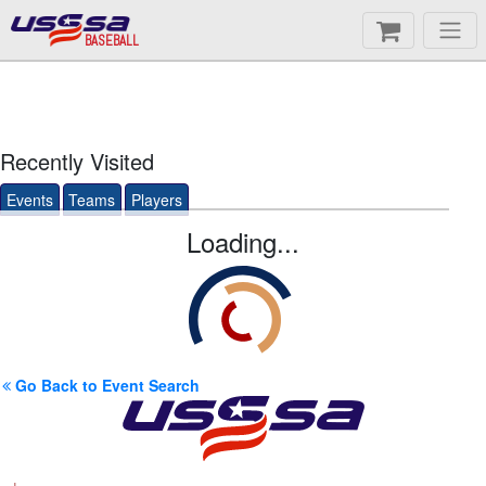
BASEBALL
Recently Visited
Events
Teams
Players
Loading...
Go Back to Event Search