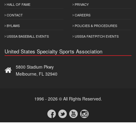
HALL OF FAME
PRIVACY
CONTACT
CAREERS
BYLAWS
POLICIES & PROCEDURES
USSSA BASEBALL EVENTS
USSSA FASTPITCH EVENTS
United States Specialty Sports Association
5800 Stadium Pkwy
Melbourne, FL 32940
1996 - 2026 © All Rights Reserved.