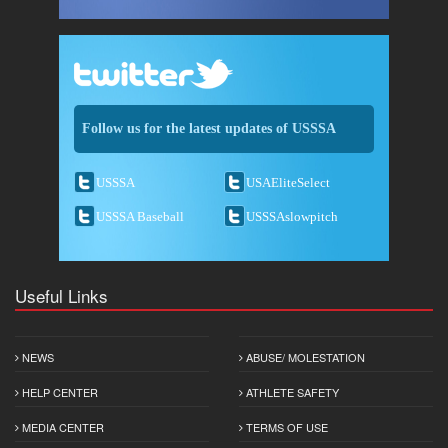
Follow us for the latest updates of USSSA
USSSA
USAEliteSelect
USSSA Baseball
USSSAslowpitch
Useful Links
NEWS
ABUSE/ MOLESTATION
HELP CENTER
ATHLETE SAFETY
MEDIA CENTER
TERMS OF USE