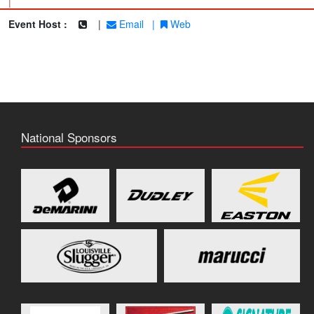
|
Event Host :
|
Email
|
Web
National Sponsors