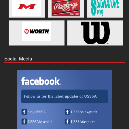
Social Media
Follow us for the latest updates of USSSA
playUSSSA
USSSAslowpitch
USSSAbaseball
USSSAfastpitch