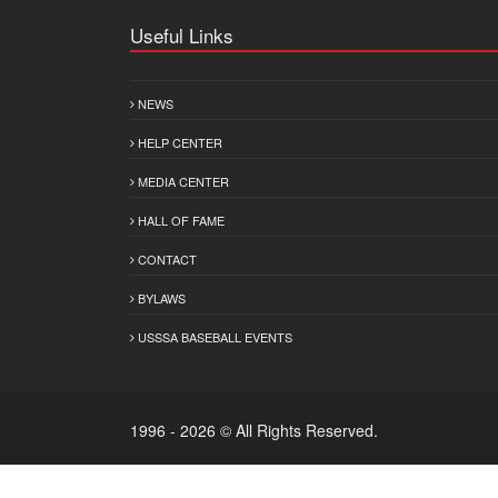
Useful Links
NEWS
HELP CENTER
MEDIA CENTER
HALL OF FAME
CONTACT
BYLAWS
USSSA BASEBALL EVENTS
1996 - 2026 © All Rights Reserved.