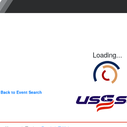
Loading...
Back to Event Search