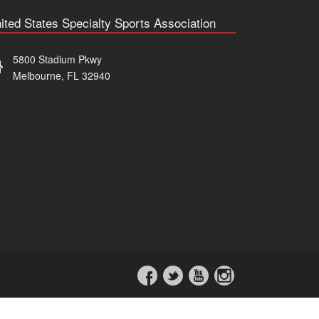
ited States Specialty Sports Association
5800 Stadium Pkwy
Melbourne, FL 32940