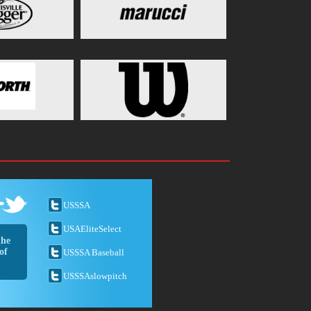
USSSA
USAEliteSelect
the
of
USSSA Baseball
USSSAslowpitch