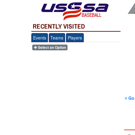
BASEBALL
RECENTLY VISITED
Events
Teams
Players
Select an Option
Go 