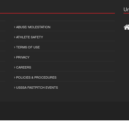
Un
ABUSE/ MOLESTATION
ATHLETE SAFETY
TERMS OF USE
PRIVACY
CAREERS
POLICIES & PROCEDURES
USSSA FASTPITCH EVENTS