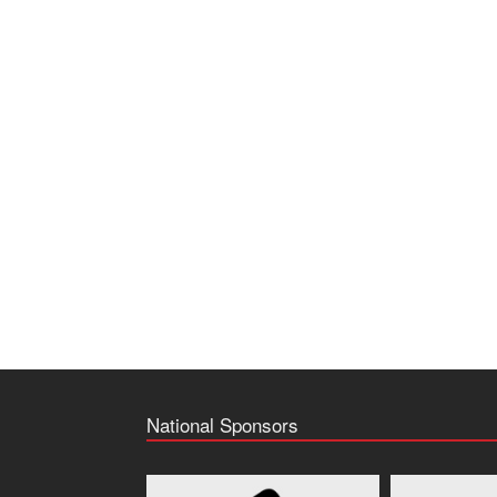
National Sponsors