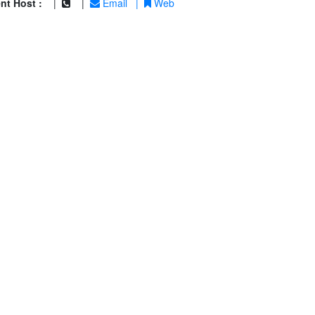
nt Host :
|
|
Email
|
Web