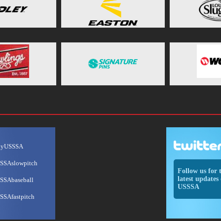
ayUSSSA
SSAslowpitch
Follow us for 
latest updates 
SSAbaseball
USSSA
SSAfastpitch