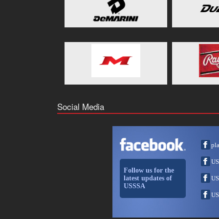
Social Media
pl
US
Follow us for the
latest updates of
US
USSSA
US