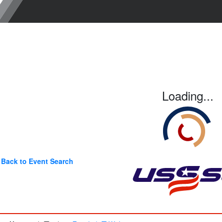
Loading...
Back to Event Search