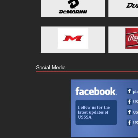
Social Media
pl
US
Follow us for the
latest updates of
US
USSSA
US