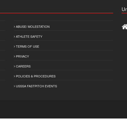
Un
ABUSE/ MOLESTATION
ATHLETE SAFETY
TERMS OF USE
PRIVACY
CAREERS
POLICIES & PROCEDURES
USSSA FASTPITCH EVENTS