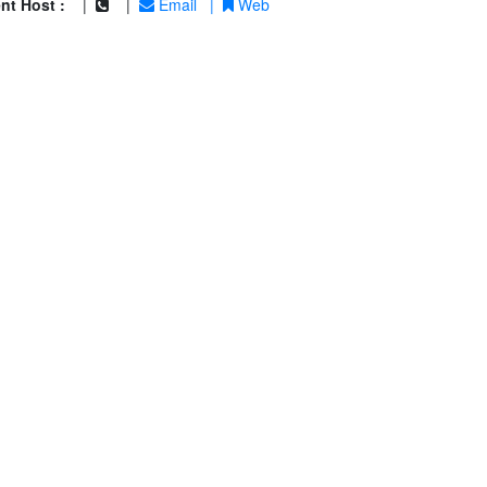
nt Host :
|
|
Email
|
Web