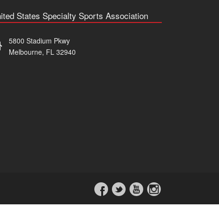
ited States Specialty Sports Association
5800 Stadium Pkwy
Melbourne, FL 32940