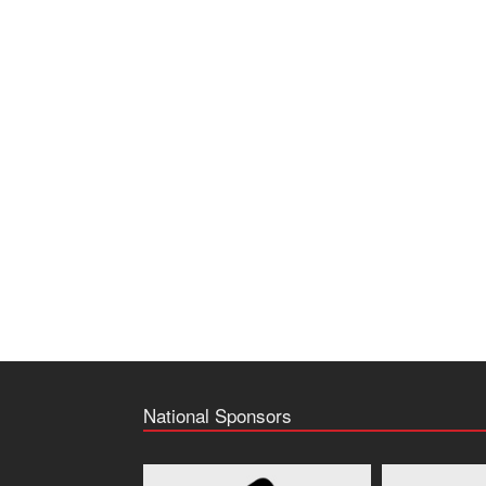
National Sponsors