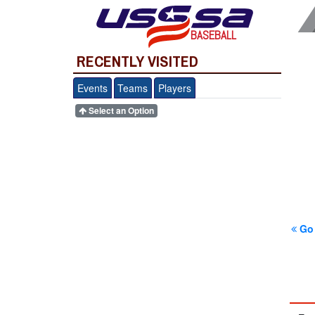
BASEBALL
RECENTLY VISITED
Events
Teams
Players
Select an Option
Go 