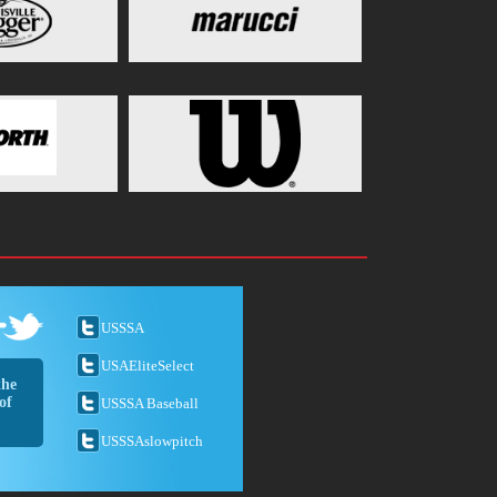
USSSA
USAEliteSelect
the
of
USSSA Baseball
USSSAslowpitch