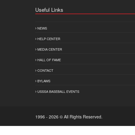
Useful Links
NEWS
HELP CENTER
MEDIA CENTER
HALL OF FAME
CONTACT
BYLAWS
USSSA BASEBALL EVENTS
1996 - 2026 © All Rights Reserved.