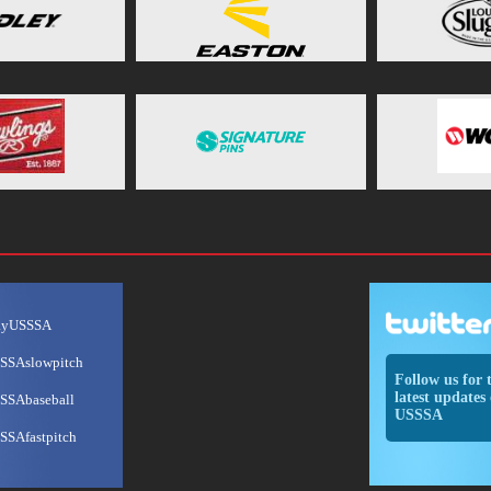
ayUSSSA
SSAslowpitch
Follow us for 
latest updates 
SSAbaseball
USSSA
SSAfastpitch