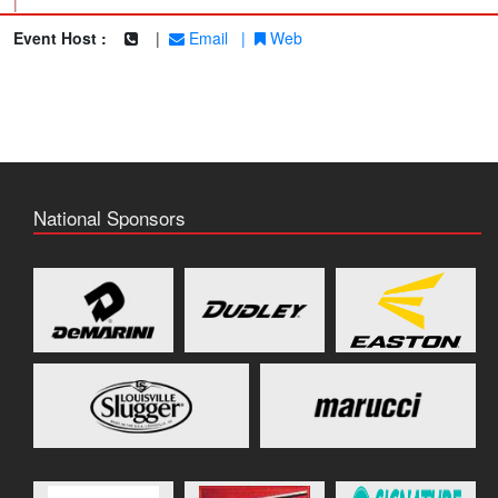
|
Event Host :
|
Email
|
Web
National Sponsors