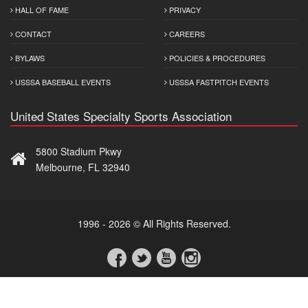
HALL OF FAME
PRIVACY
CONTACT
CAREERS
BYLAWS
POLICIES & PROCEDURES
USSSA BASEBALL EVENTS
USSSA FASTPITCH EVENTS
United States Specialty Sports Association
5800 Stadium Pkwy
Melbourne, FL 32940
1996 - 2026 © All Rights Reserved.