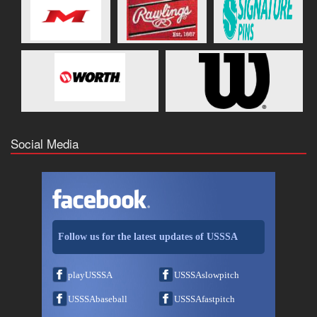
Social Media
Follow us for the latest updates of USSSA
playUSSSA
USSSAslowpitch
USSSAbaseball
USSSAfastpitch