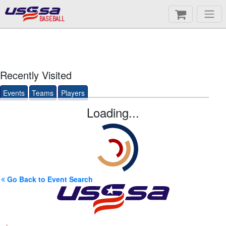
BASEBALL
Recently Visited
Events
Teams
Players
Loading...
Go Back to Event Search