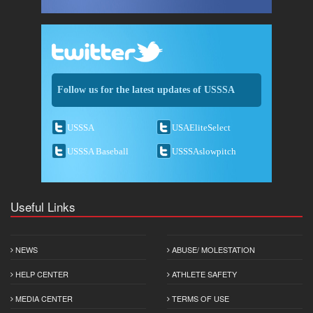
Follow us for the latest updates of USSSA
USSSA
USAEliteSelect
USSSA Baseball
USSSAslowpitch
Useful Links
NEWS
ABUSE/ MOLESTATION
HELP CENTER
ATHLETE SAFETY
MEDIA CENTER
TERMS OF USE