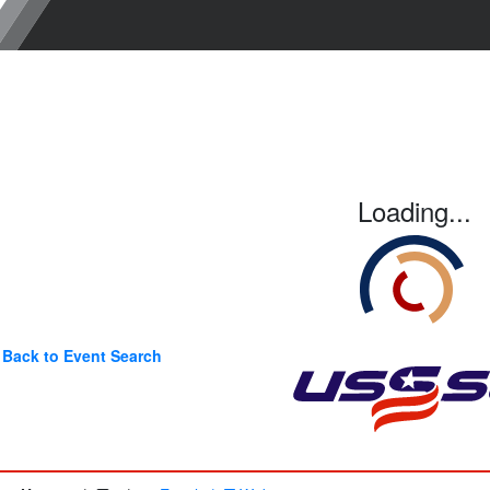
Loading...
Back to Event Search