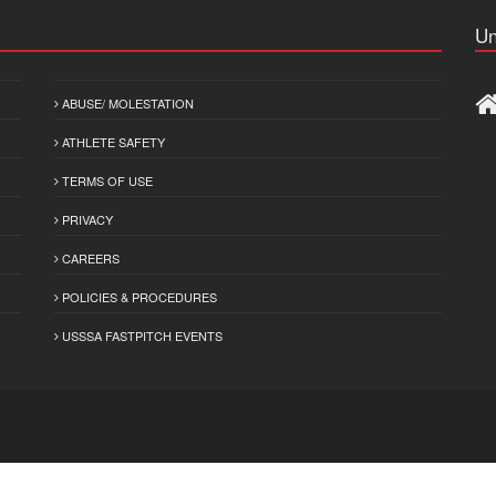
Un
ABUSE/ MOLESTATION
ATHLETE SAFETY
TERMS OF USE
PRIVACY
CAREERS
POLICIES & PROCEDURES
USSSA FASTPITCH EVENTS