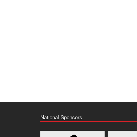
National Sponsors