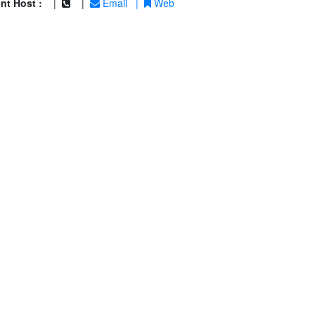
nt Host :
|
|
Email
|
Web