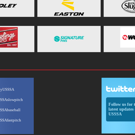
ayUSSSA
SSAslowpitch
Follow us for 
latest updates 
SSAbaseball
USSSA
SSAfastpitch