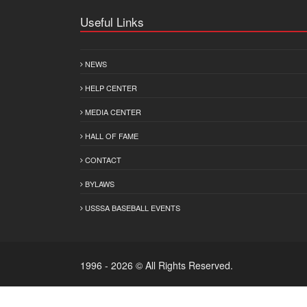
Useful Links
NEWS
HELP CENTER
MEDIA CENTER
HALL OF FAME
CONTACT
BYLAWS
USSSA BASEBALL EVENTS
1996 - 2026 © All Rights Reserved.