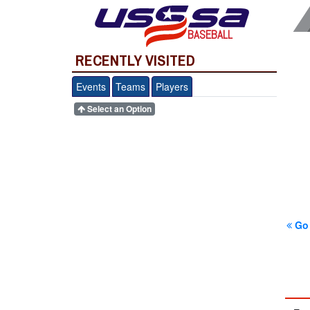
BASEBALL
RECENTLY VISITED
Events
Teams
Players
Select an Option
Go 