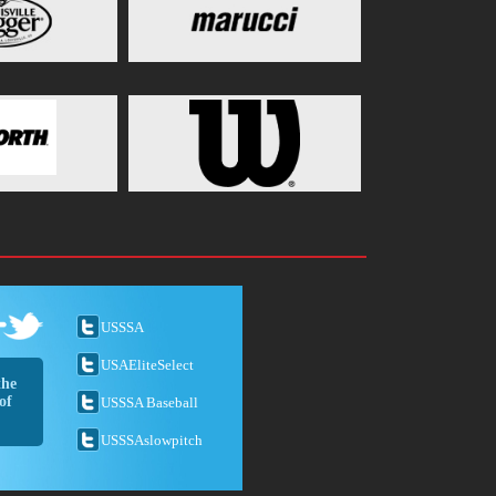
USSSA
USAEliteSelect
the
of
USSSA Baseball
USSSAslowpitch