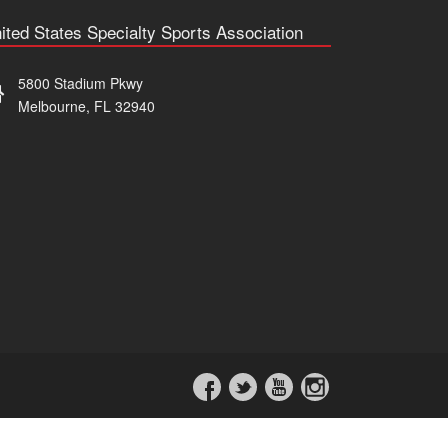
ited States Specialty Sports Association
5800 Stadium Pkwy
Melbourne, FL 32940