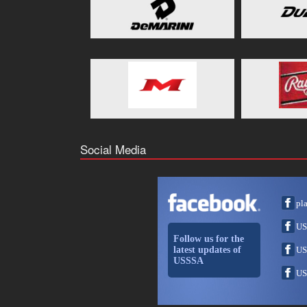
Social Media
pl
US
Follow us for the
latest updates of
US
USSSA
US