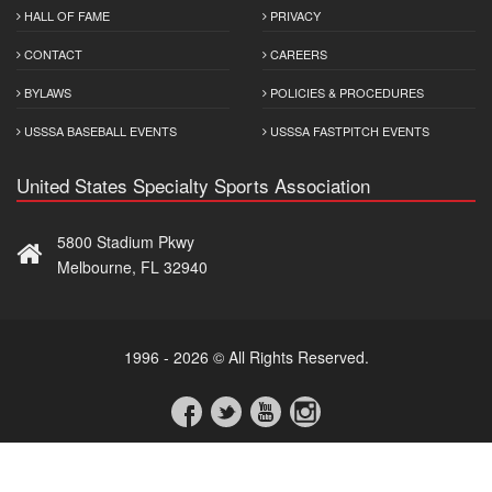
HALL OF FAME
PRIVACY
CONTACT
CAREERS
BYLAWS
POLICIES & PROCEDURES
USSSA BASEBALL EVENTS
USSSA FASTPITCH EVENTS
United States Specialty Sports Association
5800 Stadium Pkwy
Melbourne, FL 32940
1996 - 2026 © All Rights Reserved.