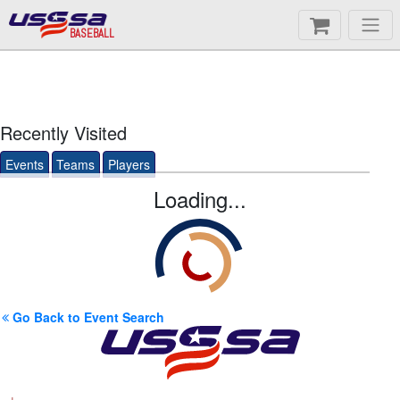
BASEBALL
Recently Visited
Events
Teams
Players
Loading...
Go Back to Event Search