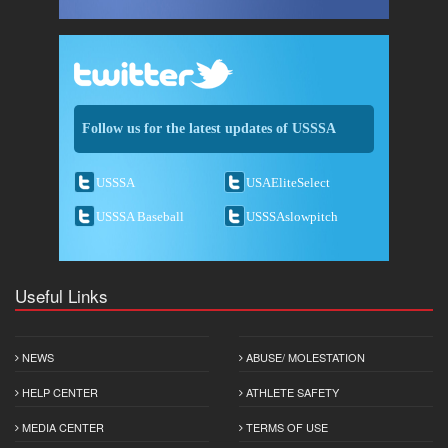
Follow us for the latest updates of USSSA
USSSA
USAEliteSelect
USSSA Baseball
USSSAslowpitch
Useful Links
NEWS
ABUSE/ MOLESTATION
HELP CENTER
ATHLETE SAFETY
MEDIA CENTER
TERMS OF USE