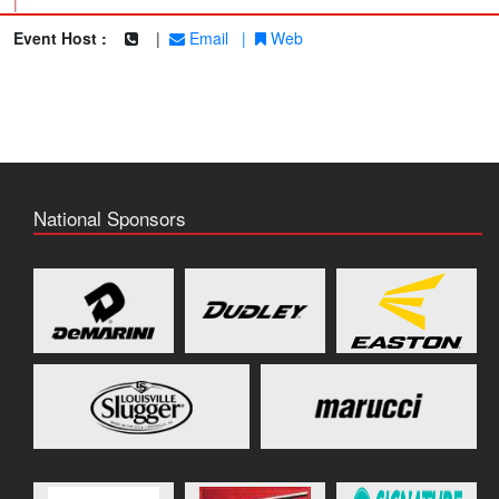
|
Event Host :
|
Email
|
Web
National Sponsors