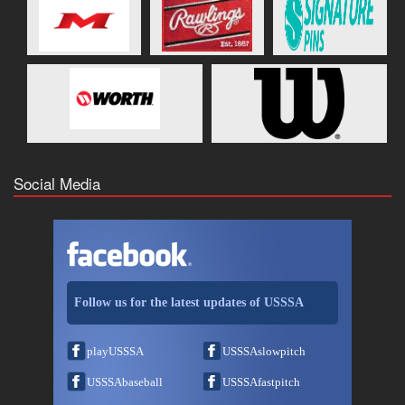
Social Media
Follow us for the latest updates of USSSA
playUSSSA
USSSAslowpitch
USSSAbaseball
USSSAfastpitch