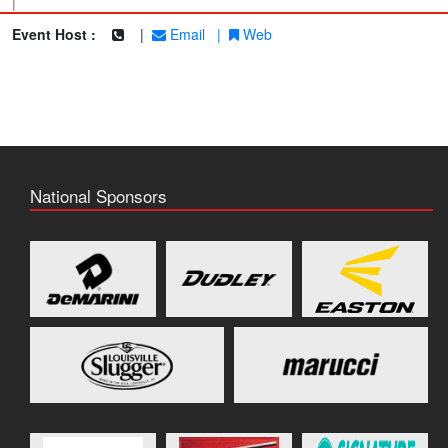
|
Event Host :
|
Email
|
Web
National Sponsors