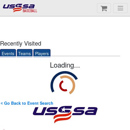
BASEBALL
Recently Visited
Events
Teams
Players
Loading...
Go Back to Event Search