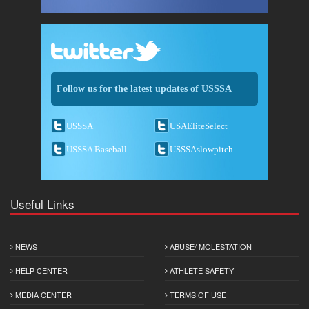
Follow us for the latest updates of USSSA
USSSA
USAEliteSelect
USSSA Baseball
USSSAslowpitch
Useful Links
NEWS
ABUSE/ MOLESTATION
HELP CENTER
ATHLETE SAFETY
MEDIA CENTER
TERMS OF USE