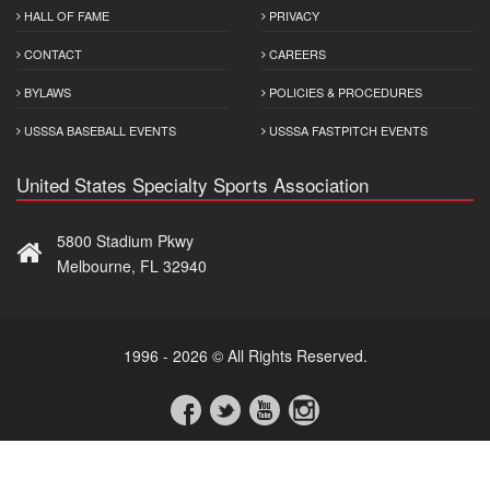
HALL OF FAME
PRIVACY
CONTACT
CAREERS
BYLAWS
POLICIES & PROCEDURES
USSSA BASEBALL EVENTS
USSSA FASTPITCH EVENTS
United States Specialty Sports Association
5800 Stadium Pkwy
Melbourne, FL 32940
1996 - 2026 © All Rights Reserved.