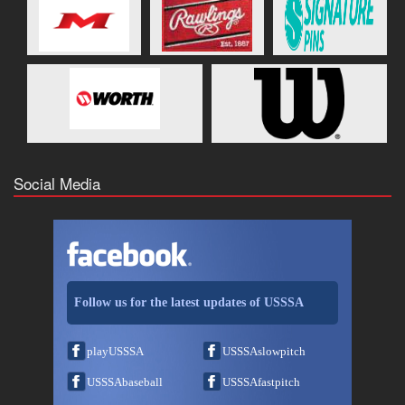
Social Media
Follow us for the latest updates of USSSA
playUSSSA
USSSAslowpitch
USSSAbaseball
USSSAfastpitch