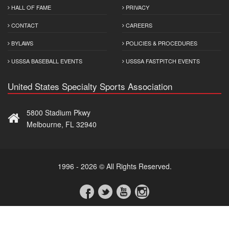
HALL OF FAME
PRIVACY
CONTACT
CAREERS
BYLAWS
POLICIES & PROCEDURES
USSSA BASEBALL EVENTS
USSSA FASTPITCH EVENTS
United States Specialty Sports Association
5800 Stadium Pkwy
Melbourne, FL 32940
1996 - 2026 © All Rights Reserved.