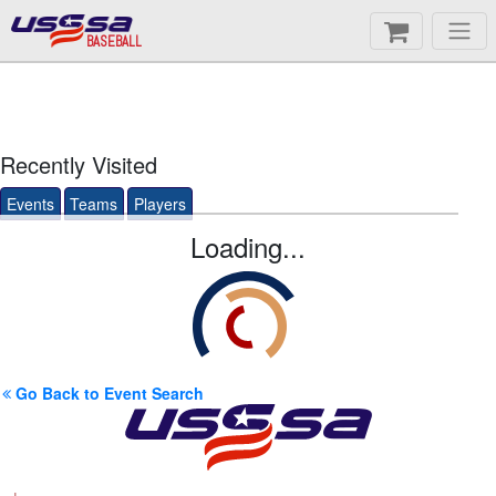
BASEBALL
Recently Visited
Events
Teams
Players
Loading...
Go Back to Event Search