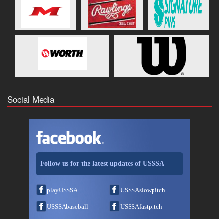
Social Media
Follow us for the latest updates of USSSA
playUSSSA
USSSAslowpitch
USSSAbaseball
USSSAfastpitch