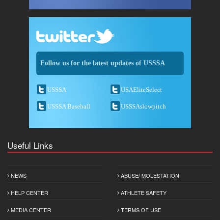
Follow us for the latest updates of USSSA
USSSA
USAEliteSelect
USSSA Baseball
USSSAslowpitch
Useful Links
NEWS
ABUSE/ MOLESTATION
HELP CENTER
ATHLETE SAFETY
MEDIA CENTER
TERMS OF USE