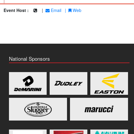
|
Event Host :
|
Email
|
Web
National Sponsors