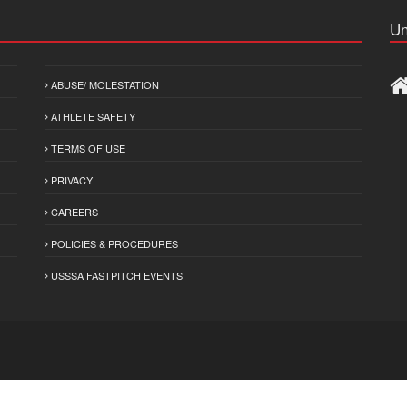
Un
ABUSE/ MOLESTATION
ATHLETE SAFETY
TERMS OF USE
PRIVACY
CAREERS
POLICIES & PROCEDURES
USSSA FASTPITCH EVENTS