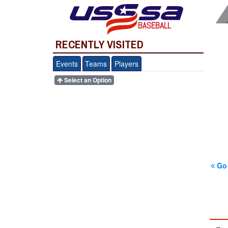
BASEBALL
RECENTLY VISITED
Events
Teams
Players
Select an Option
Go 