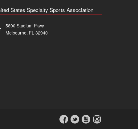
ited States Specialty Sports Association
5800 Stadium Pkwy
Melbourne, FL 32940