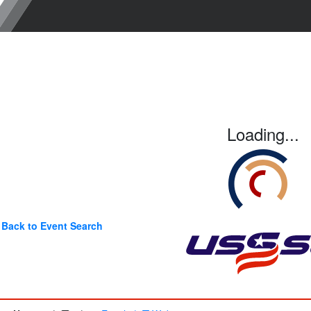
Loading...
Back to Event Search