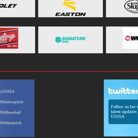
ayUSSSA
SSAslowpitch
Follow us for 
latest updates 
SSAbaseball
USSSA
SSAfastpitch