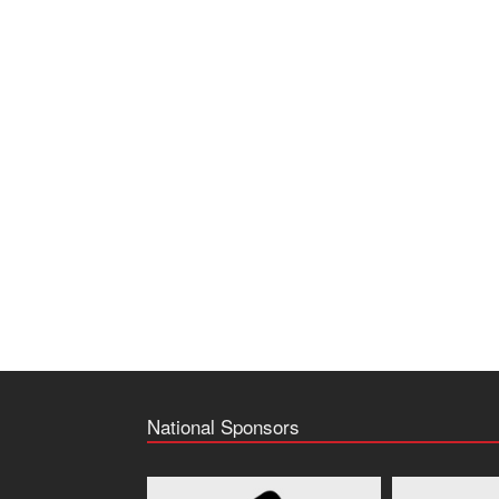
National Sponsors