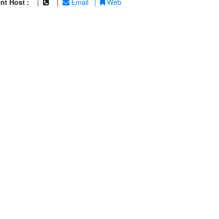
nt Host :
|
|
Email
|
Web