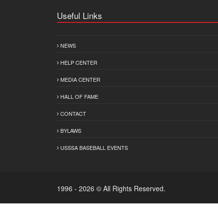
Useful Links
NEWS
HELP CENTER
MEDIA CENTER
HALL OF FAME
CONTACT
BYLAWS
USSSA BASEBALL EVENTS
1996 - 2026 © All Rights Reserved.