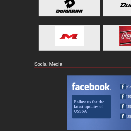
Social Media
pl
US
Follow us for the
latest updates of
US
USSSA
US