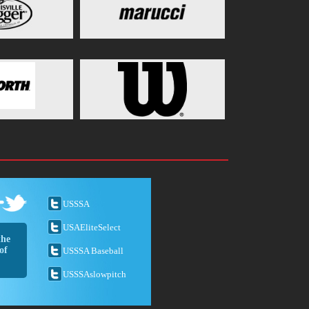
USSSA
USAEliteSelect
the
of
USSSA Baseball
USSSAslowpitch