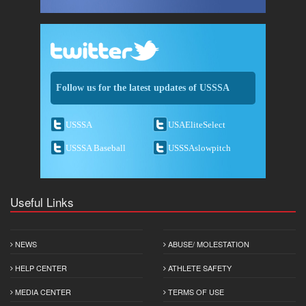
Follow us for the latest updates of USSSA
USSSA
USAEliteSelect
USSSA Baseball
USSSAslowpitch
Useful Links
NEWS
ABUSE/ MOLESTATION
HELP CENTER
ATHLETE SAFETY
MEDIA CENTER
TERMS OF USE