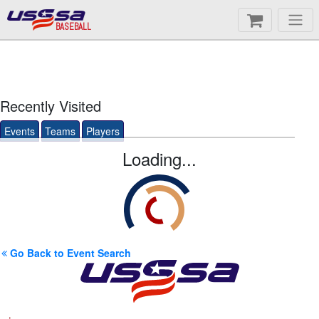
BASEBALL
Recently Visited
Events
Teams
Players
Loading...
Go Back to Event Search