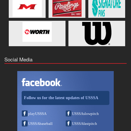
Social Media
Follow us for the latest updates of USSSA
playUSSSA
USSSAslowpitch
USSSAbaseball
USSSAfastpitch