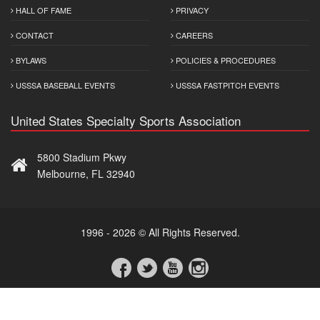
HALL OF FAME
PRIVACY
CONTACT
CAREERS
BYLAWS
POLICIES & PROCEDURES
USSSA BASEBALL EVENTS
USSSA FASTPITCH EVENTS
United States Specialty Sports Association
5800 Stadium Pkwy
Melbourne, FL 32940
1996 - 2026 © All Rights Reserved.