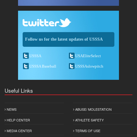
Follow us for the latest updates of USSSA
USSSA
USAEliteSelect
USSSA Baseball
USSSAslowpitch
Useful Links
NEWS
ABUSE/ MOLESTATION
HELP CENTER
ATHLETE SAFETY
MEDIA CENTER
TERMS OF USE