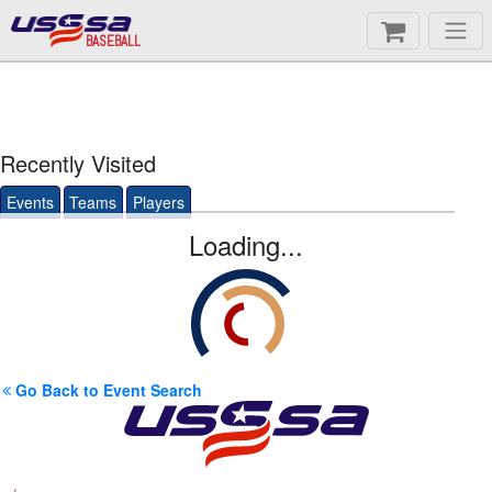
BASEBALL
Recently Visited
Events
Teams
Players
Loading...
Go Back to Event Search