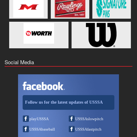
Social Media
Follow us for the latest updates of USSSA
playUSSSA
USSSAslowpitch
USSSAbaseball
USSSAfastpitch