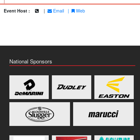
|
Event Host :
|
Email
|
Web
National Sponsors