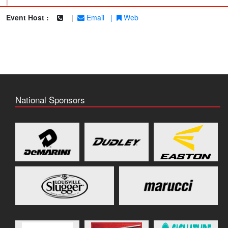
|
Event Host :
|
Email
|
Web
National Sponsors