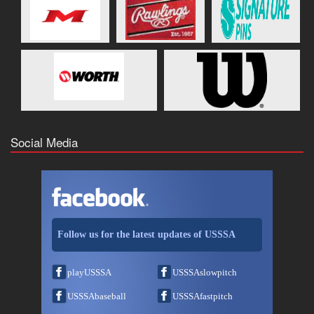
Social Media
Follow us for the latest updates of USSSA
playUSSSA
USSSAslowpitch
USSSAbaseball
USSSAfastpitch