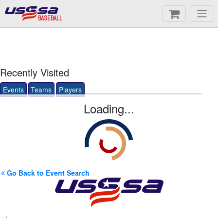
BASEBALL
Recently Visited
Events
Teams
Players
Loading...
Go Back to Event Search