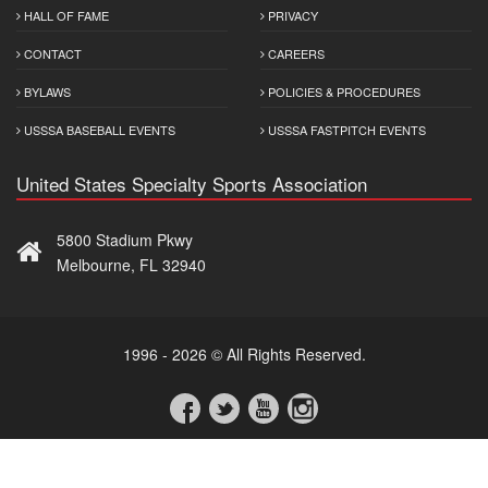
HALL OF FAME
PRIVACY
CONTACT
CAREERS
BYLAWS
POLICIES & PROCEDURES
USSSA BASEBALL EVENTS
USSSA FASTPITCH EVENTS
United States Specialty Sports Association
5800 Stadium Pkwy
Melbourne, FL 32940
1996 - 2026 © All Rights Reserved.