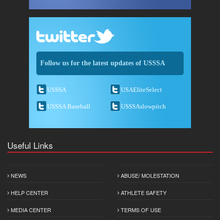
Follow us for the latest updates of USSSA
USSSA
USAEliteSelect
USSSA Baseball
USSSAslowpitch
Useful Links
NEWS
ABUSE/ MOLESTATION
HELP CENTER
ATHLETE SAFETY
MEDIA CENTER
TERMS OF USE