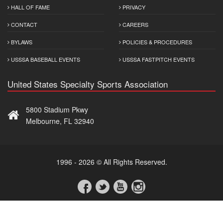
HALL OF FAME
PRIVACY
CONTACT
CAREERS
BYLAWS
POLICIES & PROCEDURES
USSSA BASEBALL EVENTS
USSSA FASTPITCH EVENTS
United States Specialty Sports Association
5800 Stadium Pkwy
Melbourne, FL 32940
1996 - 2026 © All Rights Reserved.