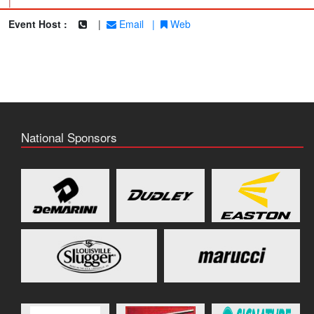
|
Event Host :
|
Email
|
Web
National Sponsors