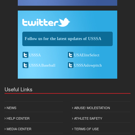
Follow us for the latest updates of USSSA
USSSA
USAEliteSelect
USSSA Baseball
USSSAslowpitch
Useful Links
NEWS
ABUSE/ MOLESTATION
HELP CENTER
ATHLETE SAFETY
MEDIA CENTER
TERMS OF USE