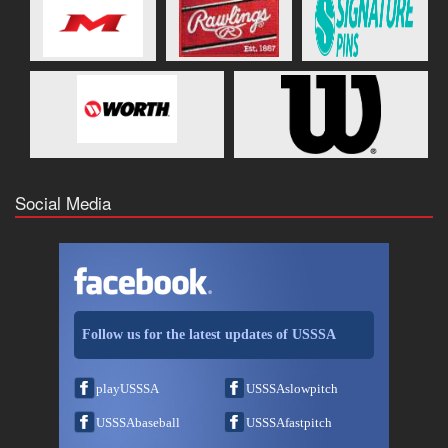
Social Media
Follow us for the latest updates of USSSA
playUSSSA
USSSAslowpitch
USSSAbaseball
USSSAfastpitch