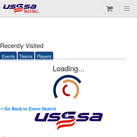
BASEBALL
Recently Visited
Events
Teams
Players
Loading...
Go Back to Event Search