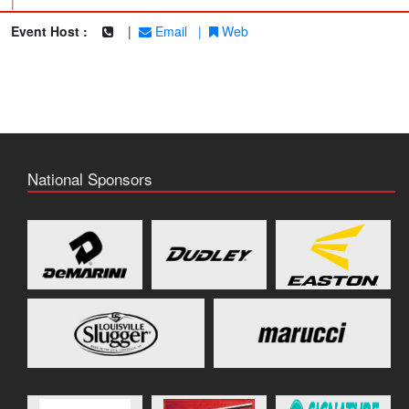
|
Event Host :
|
Email
|
Web
National Sponsors