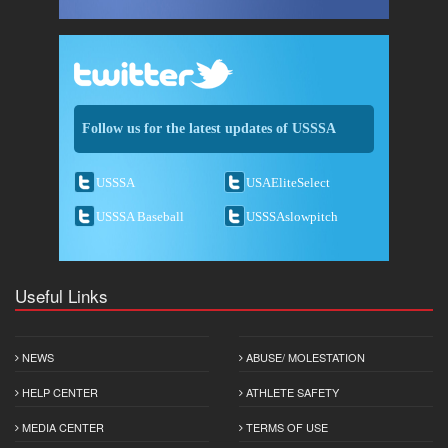
Follow us for the latest updates of USSSA
USSSA
USAEliteSelect
USSSA Baseball
USSSAslowpitch
Useful Links
NEWS
ABUSE/ MOLESTATION
HELP CENTER
ATHLETE SAFETY
MEDIA CENTER
TERMS OF USE