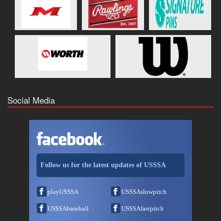
Social Media
Follow us for the latest updates of USSSA
playUSSSA
USSSAslowpitch
USSSAbaseball
USSSAfastpitch