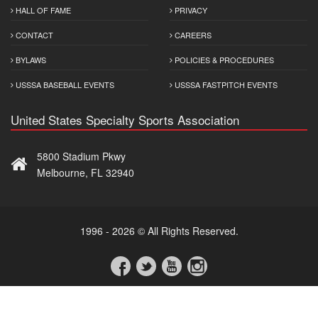
HALL OF FAME
PRIVACY
CONTACT
CAREERS
BYLAWS
POLICIES & PROCEDURES
USSSA BASEBALL EVENTS
USSSA FASTPITCH EVENTS
United States Specialty Sports Association
5800 Stadium Pkwy
Melbourne, FL 32940
1996 - 2026 © All Rights Reserved.