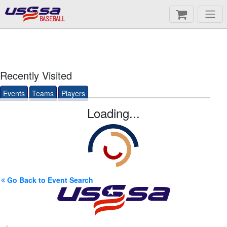
BASEBALL
Recently Visited
Events
Teams
Players
Loading...
Go Back to Event Search