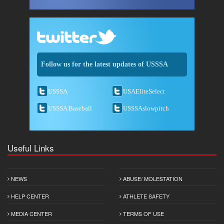
Follow us for the latest updates of USSSA
USSSA
USAEliteSelect
USSSA Baseball
USSSAslowpitch
Useful Links
NEWS
ABUSE/ MOLESTATION
HELP CENTER
ATHLETE SAFETY
MEDIA CENTER
TERMS OF USE