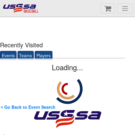
BASEBALL
Recently Visited
Events
Teams
Players
Loading...
Go Back to Event Search