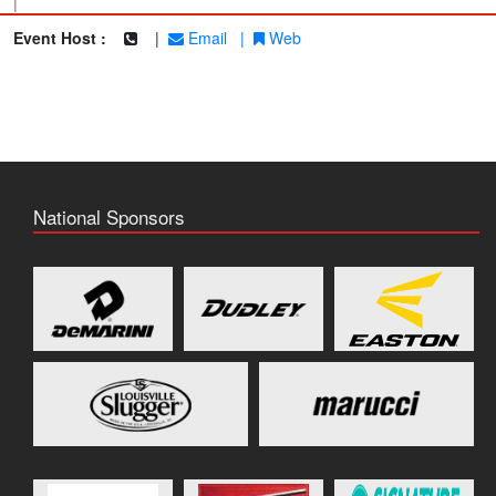
|
Event Host :
|
Email
|
Web
National Sponsors