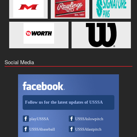
Social Media
Follow us for the latest updates of USSSA
playUSSSA
USSSAslowpitch
USSSAbaseball
USSSAfastpitch