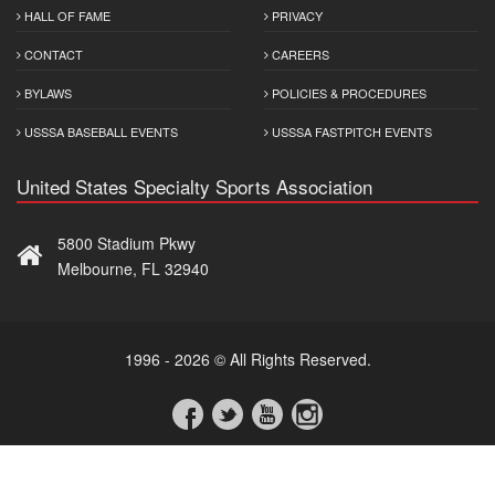
HALL OF FAME
PRIVACY
CONTACT
CAREERS
BYLAWS
POLICIES & PROCEDURES
USSSA BASEBALL EVENTS
USSSA FASTPITCH EVENTS
United States Specialty Sports Association
5800 Stadium Pkwy
Melbourne, FL 32940
1996 - 2026 © All Rights Reserved.