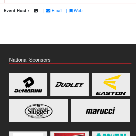
|
Event Host :
|
Email
|
Web
National Sponsors