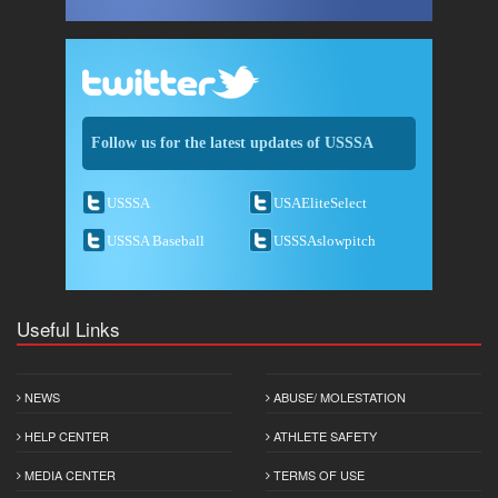
Follow us for the latest updates of USSSA
USSSA
USAEliteSelect
USSSA Baseball
USSSAslowpitch
Useful Links
NEWS
ABUSE/ MOLESTATION
HELP CENTER
ATHLETE SAFETY
MEDIA CENTER
TERMS OF USE