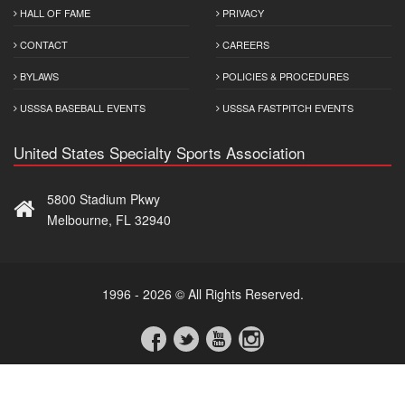
HALL OF FAME
PRIVACY
CONTACT
CAREERS
BYLAWS
POLICIES & PROCEDURES
USSSA BASEBALL EVENTS
USSSA FASTPITCH EVENTS
United States Specialty Sports Association
5800 Stadium Pkwy
Melbourne, FL 32940
1996 - 2026 © All Rights Reserved.