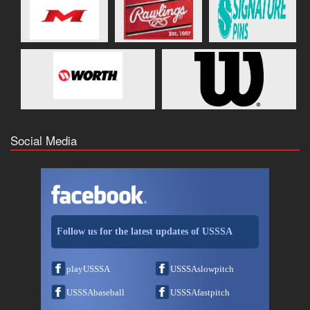
Social Media
Follow us for the latest updates of USSSA
playUSSSA
USSSAslowpitch
USSSAbaseball
USSSAfastpitch