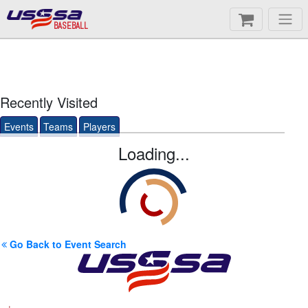
BASEBALL
Recently Visited
Events
Teams
Players
Loading...
Go Back to Event Search