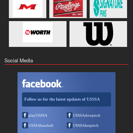
Social Media
Follow us for the latest updates of USSSA
playUSSSA
USSSAslowpitch
USSSAbaseball
USSSAfastpitch