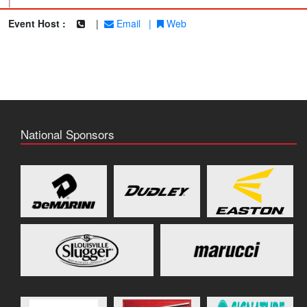
|
Event Host :
|
Email
|
Web
National Sponsors