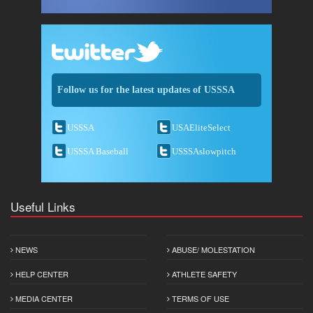
Follow us for the latest updates of USSSA
USSSA
USAEliteSelect
USSSA Baseball
USSSAslowpitch
Useful Links
NEWS
ABUSE/ MOLESTATION
HELP CENTER
ATHLETE SAFETY
MEDIA CENTER
TERMS OF USE