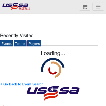
BASEBALL
Recently Visited
Events
Teams
Players
Loading...
Go Back to Event Search