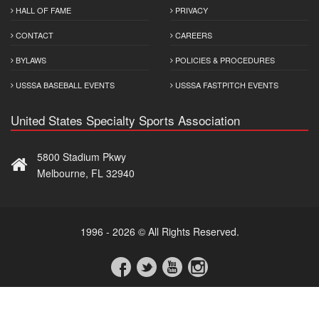
HALL OF FAME
PRIVACY
CONTACT
CAREERS
BYLAWS
POLICIES & PROCEDURES
USSSA BASEBALL EVENTS
USSSA FASTPITCH EVENTS
United States Specialty Sports Association
5800 Stadium Pkwy
Melbourne, FL 32940
1996 - 2026 © All Rights Reserved.