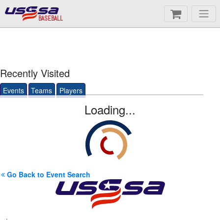
BASEBALL
Recently Visited
Events
Teams
Players
Loading...
Go Back to Event Search