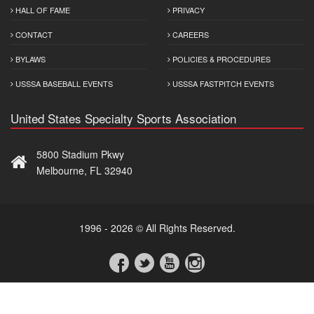
HALL OF FAME
PRIVACY
CONTACT
CAREERS
BYLAWS
POLICIES & PROCEDURES
USSSA BASEBALL EVENTS
USSSA FASTPITCH EVENTS
United States Specialty Sports Association
5800 Stadium Pkwy
Melbourne, FL 32940
1996 - 2026 © All Rights Reserved.