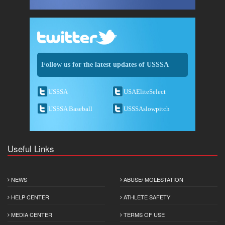
Follow us for the latest updates of USSSA
USSSA
USAEliteSelect
USSSA Baseball
USSSAslowpitch
Useful Links
NEWS
ABUSE/ MOLESTATION
HELP CENTER
ATHLETE SAFETY
MEDIA CENTER
TERMS OF USE