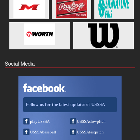
Social Media
Follow us for the latest updates of USSSA
playUSSSA
USSSAslowpitch
USSSAbaseball
USSSAfastpitch