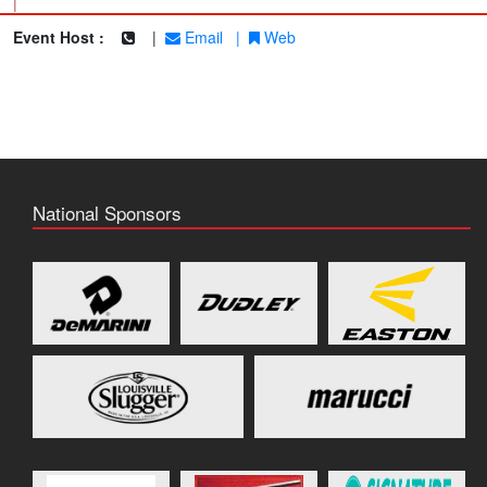
|
Event Host :
|
Email
|
Web
National Sponsors