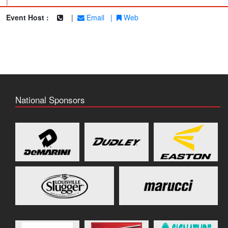
|
Event Host :
|
Email
|
Web
National Sponsors