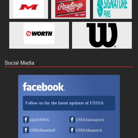
Social Media
Follow us for the latest updates of USSSA
playUSSSA
USSSAslowpitch
USSSAbaseball
USSSAfastpitch