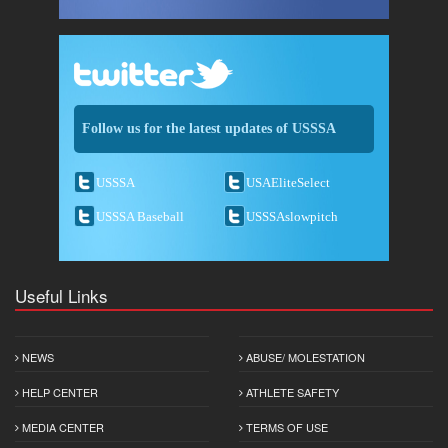
Follow us for the latest updates of USSSA
USSSA
USAEliteSelect
USSSA Baseball
USSSAslowpitch
Useful Links
NEWS
ABUSE/ MOLESTATION
HELP CENTER
ATHLETE SAFETY
MEDIA CENTER
TERMS OF USE