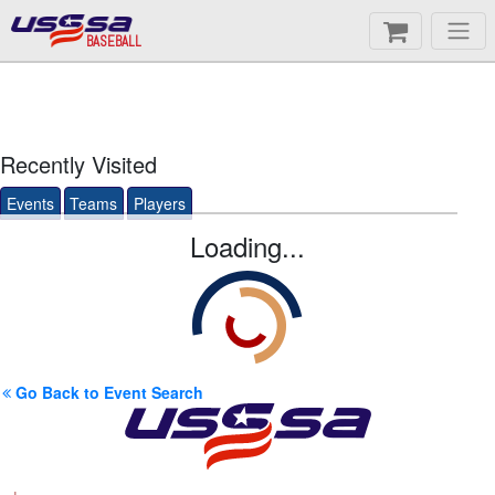
BASEBALL
Recently Visited
Events
Teams
Players
Loading...
Go Back to Event Search