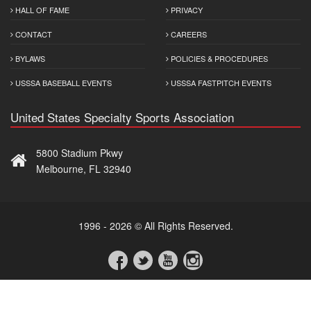
HALL OF FAME
PRIVACY
CONTACT
CAREERS
BYLAWS
POLICIES & PROCEDURES
USSSA BASEBALL EVENTS
USSSA FASTPITCH EVENTS
United States Specialty Sports Association
5800 Stadium Pkwy
Melbourne, FL 32940
1996 - 2026 © All Rights Reserved.