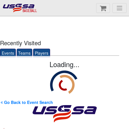
BASEBALL
Recently Visited
Events
Teams
Players
Loading...
Go Back to Event Search