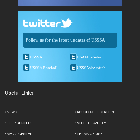
Follow us for the latest updates of USSSA
USSSA
USAEliteSelect
USSSA Baseball
USSSAslowpitch
Useful Links
NEWS
ABUSE/ MOLESTATION
HELP CENTER
ATHLETE SAFETY
MEDIA CENTER
TERMS OF USE