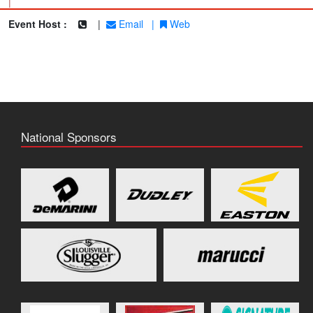
|
Event Host :
|
Email
|
Web
National Sponsors