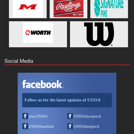
Social Media
Follow us for the latest updates of USSSA
playUSSSA
USSSAslowpitch
USSSAbaseball
USSSAfastpitch