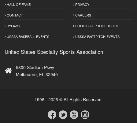
HALL OF FAME
PRIVACY
CONTACT
CAREERS
BYLAWS
POLICIES & PROCEDURES
USSSA BASEBALL EVENTS
USSSA FASTPITCH EVENTS
United States Specialty Sports Association
5800 Stadium Pkwy
Melbourne, FL 32940
1996 - 2026 © All Rights Reserved.