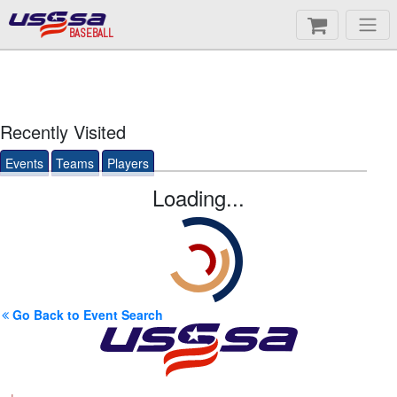
BASEBALL
Recently Visited
Events
Teams
Players
Loading...
Go Back to Event Search