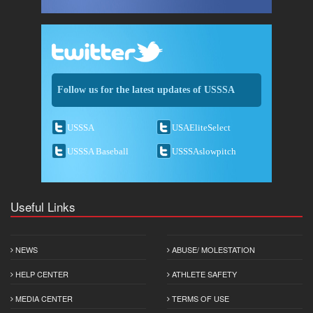
Follow us for the latest updates of USSSA
USSSA
USAEliteSelect
USSSA Baseball
USSSAslowpitch
Useful Links
NEWS
ABUSE/ MOLESTATION
HELP CENTER
ATHLETE SAFETY
MEDIA CENTER
TERMS OF USE