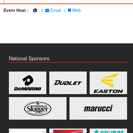
|
Event Host :
|
Email
|
Web
National Sponsors