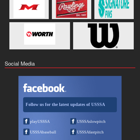
Social Media
Follow us for the latest updates of USSSA
playUSSSA
USSSAslowpitch
USSSAbaseball
USSSAfastpitch