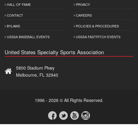
HALL OF FAME
PRIVACY
CONTACT
CAREERS
BYLAWS
POLICIES & PROCEDURES
USSSA BASEBALL EVENTS
USSSA FASTPITCH EVENTS
United States Specialty Sports Association
5800 Stadium Pkwy
Melbourne, FL 32940
1996 - 2026 © All Rights Reserved.