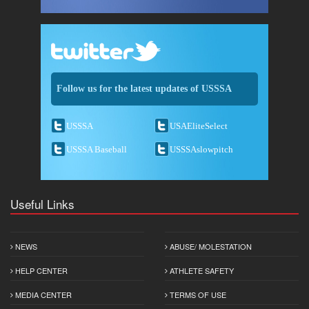
Follow us for the latest updates of USSSA
USSSA
USAEliteSelect
USSSA Baseball
USSSAslowpitch
Useful Links
NEWS
ABUSE/ MOLESTATION
HELP CENTER
ATHLETE SAFETY
MEDIA CENTER
TERMS OF USE