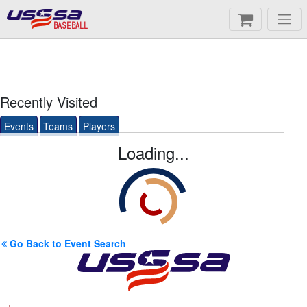
BASEBALL
Recently Visited
Events
Teams
Players
Loading...
Go Back to Event Search