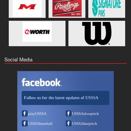
Social Media
Follow us for the latest updates of USSSA
playUSSSA
USSSAslowpitch
USSSAbaseball
USSSAfastpitch