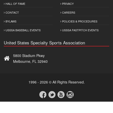
HALL OF FAME
PRIVACY
CONTACT
CAREERS
BYLAWS
POLICIES & PROCEDURES
USSSA BASEBALL EVENTS
USSSA FASTPITCH EVENTS
United States Specialty Sports Association
5800 Stadium Pkwy
Melbourne, FL 32940
1996 - 2026 © All Rights Reserved.