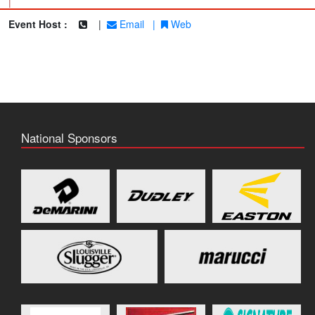
|
Event Host :
|
Email
|
Web
National Sponsors