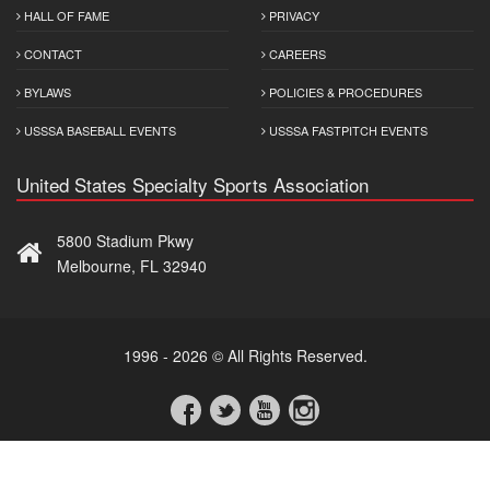
HALL OF FAME
PRIVACY
CONTACT
CAREERS
BYLAWS
POLICIES & PROCEDURES
USSSA BASEBALL EVENTS
USSSA FASTPITCH EVENTS
United States Specialty Sports Association
5800 Stadium Pkwy
Melbourne, FL 32940
1996 - 2026 © All Rights Reserved.