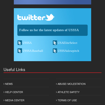
Follow us for the latest updates of USSSA
USSSA
USAEliteSelect
USSSA Baseball
USSSAslowpitch
Useful Links
NEWS
ABUSE/ MOLESTATION
HELP CENTER
ATHLETE SAFETY
MEDIA CENTER
TERMS OF USE