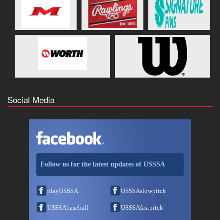
Social Media
Follow us for the latest updates of USSSA
playUSSSA
USSSAslowpitch
USSSAbaseball
USSSAfastpitch