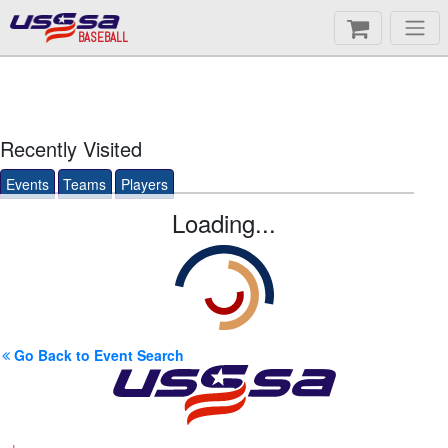
BASEBALL
Recently Visited
Events
Teams
Players
Loading...
Go Back to Event Search