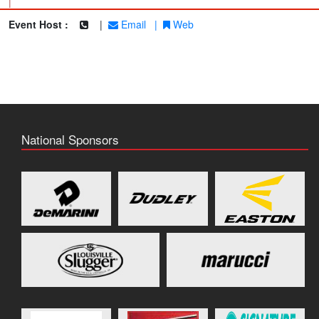
|
Event Host :
|
Email
|
Web
National Sponsors