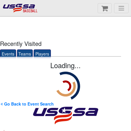
BASEBALL
Recently Visited
Events
Teams
Players
Loading...
Go Back to Event Search