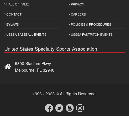
HALL OF FAME
PRIVACY
CONTACT
CAREERS
BYLAWS
POLICIES & PROCEDURES
USSSA BASEBALL EVENTS
USSSA FASTPITCH EVENTS
United States Specialty Sports Association
5800 Stadium Pkwy
Melbourne, FL 32940
1996 - 2026 © All Rights Reserved.