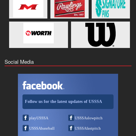
Social Media
Follow us for the latest updates of USSSA
playUSSSA
USSSAslowpitch
USSSAbaseball
USSSAfastpitch