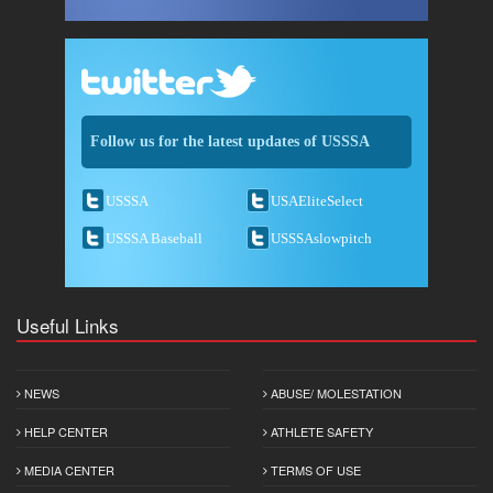
Follow us for the latest updates of USSSA
USSSA
USAEliteSelect
USSSA Baseball
USSSAslowpitch
Useful Links
NEWS
ABUSE/ MOLESTATION
HELP CENTER
ATHLETE SAFETY
MEDIA CENTER
TERMS OF USE