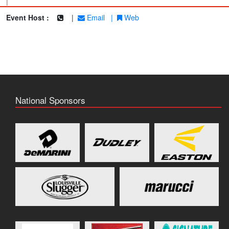
|
Event Host :
|
Email
|
Web
National Sponsors