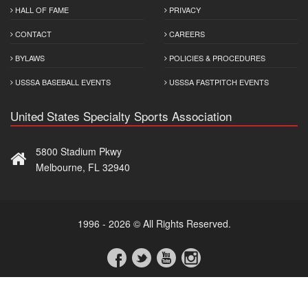
HALL OF FAME
PRIVACY
CONTACT
CAREERS
BYLAWS
POLICIES & PROCEDURES
USSSA BASEBALL EVENTS
USSSA FASTPITCH EVENTS
United States Specialty Sports Association
5800 Stadium Pkwy
Melbourne, FL 32940
1996 - 2026 © All Rights Reserved.