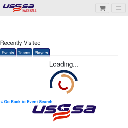
BASEBALL
Recently Visited
Events
Teams
Players
Loading...
Go Back to Event Search