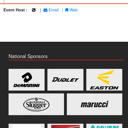
|
Event Host :
|
Email
|
Web
National Sponsors