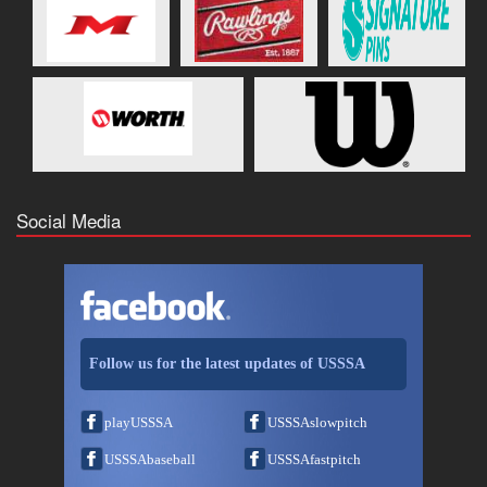
Social Media
Follow us for the latest updates of USSSA
playUSSSA
USSSAslowpitch
USSSAbaseball
USSSAfastpitch