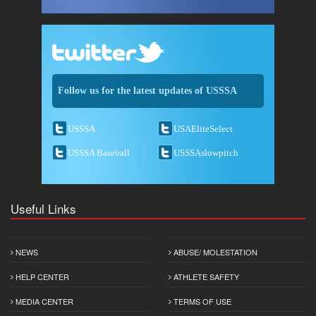
Follow us for the latest updates of USSSA
USSSA
USAEliteSelect
USSSA Baseball
USSSAslowpitch
Useful Links
NEWS
ABUSE/ MOLESTATION
HELP CENTER
ATHLETE SAFETY
MEDIA CENTER
TERMS OF USE