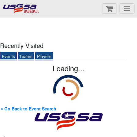
BASEBALL
Recently Visited
Events
Teams
Players
Loading...
Go Back to Event Search