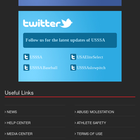
Follow us for the latest updates of USSSA
USSSA
USAEliteSelect
USSSA Baseball
USSSAslowpitch
Useful Links
NEWS
ABUSE/ MOLESTATION
HELP CENTER
ATHLETE SAFETY
MEDIA CENTER
TERMS OF USE