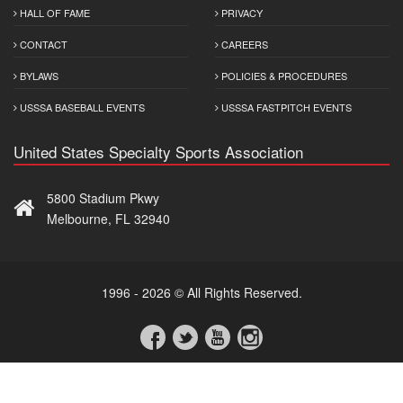
HALL OF FAME
PRIVACY
CONTACT
CAREERS
BYLAWS
POLICIES & PROCEDURES
USSSA BASEBALL EVENTS
USSSA FASTPITCH EVENTS
United States Specialty Sports Association
5800 Stadium Pkwy
Melbourne, FL 32940
1996 - 2026 © All Rights Reserved.