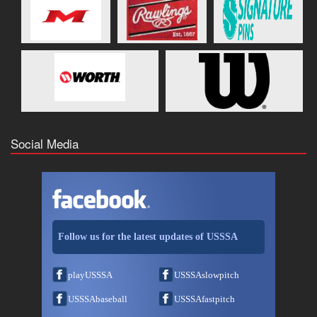
Social Media
Follow us for the latest updates of USSSA
playUSSSA
USSSAslowpitch
USSSAbaseball
USSSAfastpitch