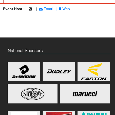
|
Event Host :
|
Email
|
Web
National Sponsors