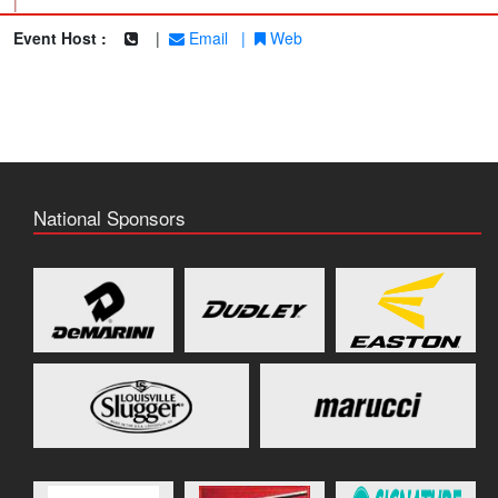
|
Event Host :
|
Email
|
Web
National Sponsors