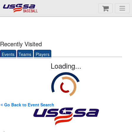
BASEBALL
Recently Visited
Events
Teams
Players
Loading...
Go Back to Event Search