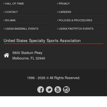
HALL OF FAME
PRIVACY
CONTACT
CAREERS
BYLAWS
POLICIES & PROCEDURES
USSSA BASEBALL EVENTS
USSSA FASTPITCH EVENTS
United States Specialty Sports Association
5800 Stadium Pkwy
Melbourne, FL 32940
1996 - 2026 © All Rights Reserved.