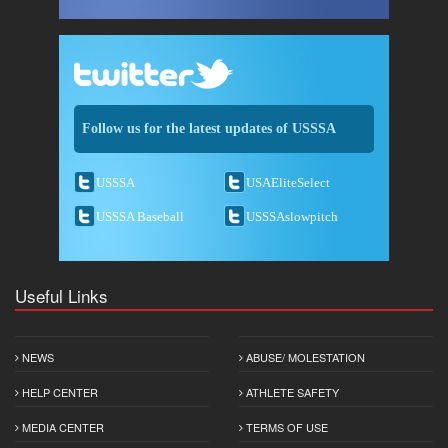
Follow us for the latest updates of USSSA
USSSA
USAEliteSelect
USSSA Baseball
USSSAslowpitch
Useful Links
NEWS
ABUSE/ MOLESTATION
HELP CENTER
ATHLETE SAFETY
MEDIA CENTER
TERMS OF USE