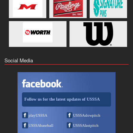
Social Media
Follow us for the latest updates of USSSA
playUSSSA
USSSAslowpitch
USSSAbaseball
USSSAfastpitch