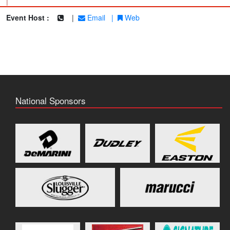
|
Event Host :
|
Email
|
Web
National Sponsors