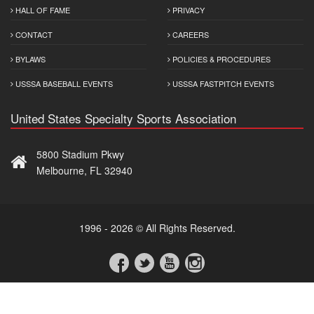
HALL OF FAME
PRIVACY
CONTACT
CAREERS
BYLAWS
POLICIES & PROCEDURES
USSSA BASEBALL EVENTS
USSSA FASTPITCH EVENTS
United States Specialty Sports Association
5800 Stadium Pkwy
Melbourne, FL 32940
1996 - 2026 © All Rights Reserved.