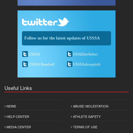
Follow us for the latest updates of USSSA
USSSA
USAEliteSelect
USSSA Baseball
USSSAslowpitch
Useful Links
NEWS
ABUSE/ MOLESTATION
HELP CENTER
ATHLETE SAFETY
MEDIA CENTER
TERMS OF USE