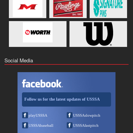
Social Media
Follow us for the latest updates of USSSA
playUSSSA
USSSAslowpitch
USSSAbaseball
USSSAfastpitch