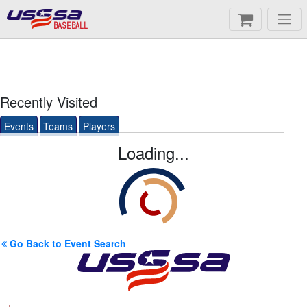
BASEBALL
Recently Visited
Events
Teams
Players
Loading...
Go Back to Event Search