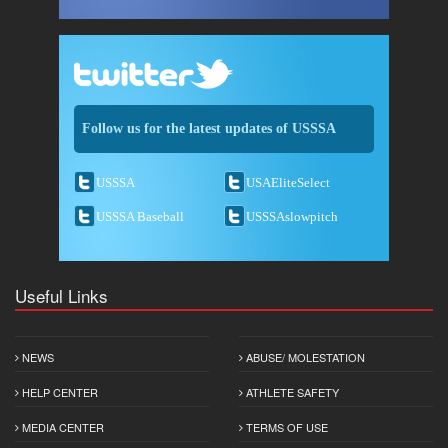
Follow us for the latest updates of USSSA
USSSA
USAEliteSelect
USSSA Baseball
USSSAslowpitch
Useful Links
NEWS
ABUSE/ MOLESTATION
HELP CENTER
ATHLETE SAFETY
MEDIA CENTER
TERMS OF USE