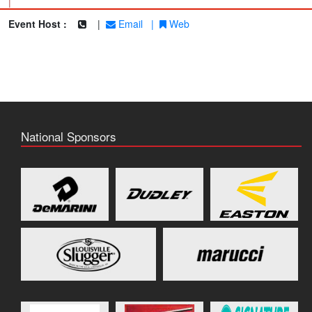
|
Event Host :
|
Email
|
Web
National Sponsors