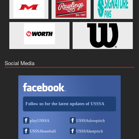
Social Media
Follow us for the latest updates of USSSA
playUSSSA
USSSAslowpitch
USSSAbaseball
USSSAfastpitch