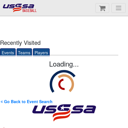
BASEBALL
Recently Visited
Events
Teams
Players
Loading...
Go Back to Event Search