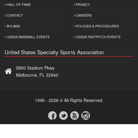
HALL OF FAME
PRIVACY
CONTACT
CAREERS
BYLAWS
POLICIES & PROCEDURES
USSSA BASEBALL EVENTS
USSSA FASTPITCH EVENTS
United States Specialty Sports Association
5800 Stadium Pkwy
Melbourne, FL 32940
1996 - 2026 © All Rights Reserved.