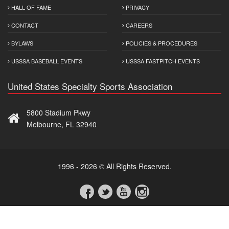
HALL OF FAME
PRIVACY
CONTACT
CAREERS
BYLAWS
POLICIES & PROCEDURES
USSSA BASEBALL EVENTS
USSSA FASTPITCH EVENTS
United States Specialty Sports Association
5800 Stadium Pkwy
Melbourne, FL 32940
1996 - 2026 © All Rights Reserved.