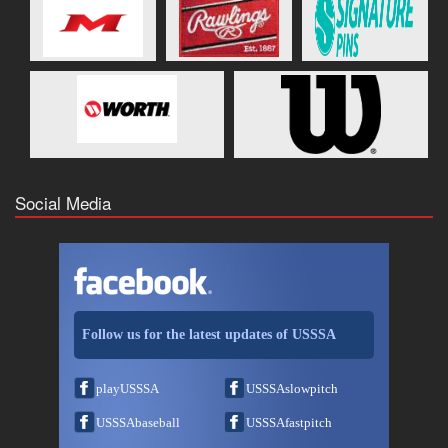
Social Media
Follow us for the latest updates of USSSA
playUSSSA
USSSAslowpitch
USSSAbaseball
USSSAfastpitch