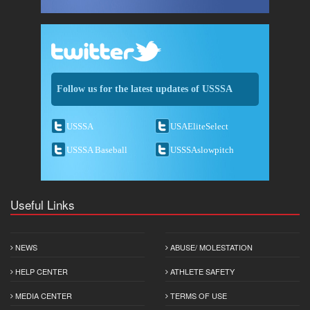
Follow us for the latest updates of USSSA
USSSA
USAEliteSelect
USSSA Baseball
USSSAslowpitch
Useful Links
NEWS
ABUSE/ MOLESTATION
HELP CENTER
ATHLETE SAFETY
MEDIA CENTER
TERMS OF USE