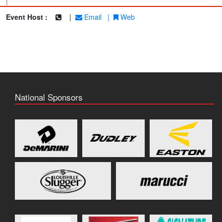
|
Event Host :
|
Email
|
Web
National Sponsors