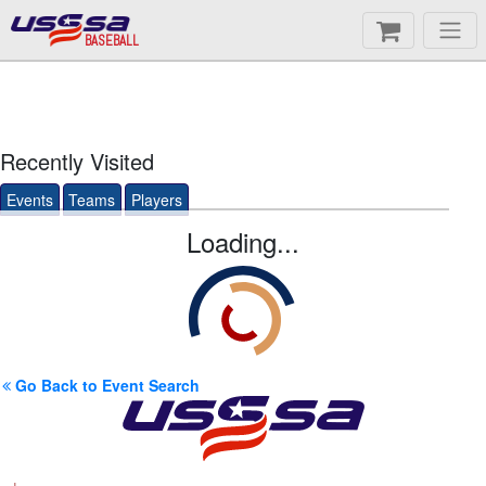
BASEBALL
Recently Visited
Events
Teams
Players
Loading...
Go Back to Event Search