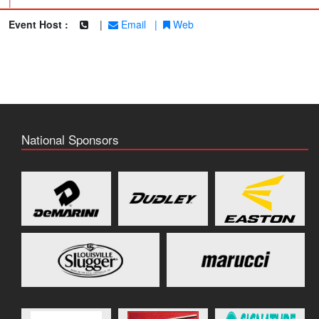
|
Event Host :
|
Email
|
Web
National Sponsors