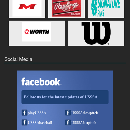
Social Media
Follow us for the latest updates of USSSA
playUSSSA
USSSAslowpitch
USSSAbaseball
USSSAfastpitch