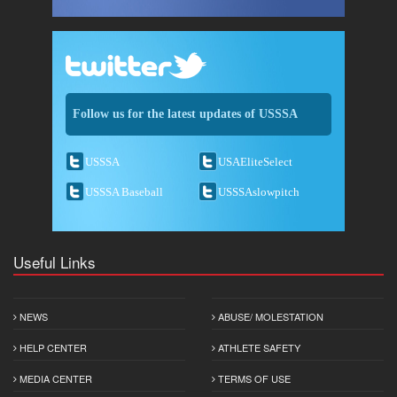
Follow us for the latest updates of USSSA
USSSA
USAEliteSelect
USSSA Baseball
USSSAslowpitch
Useful Links
NEWS
ABUSE/ MOLESTATION
HELP CENTER
ATHLETE SAFETY
MEDIA CENTER
TERMS OF USE