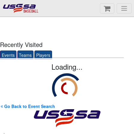
BASEBALL
Recently Visited
Events
Teams
Players
Loading...
Go Back to Event Search