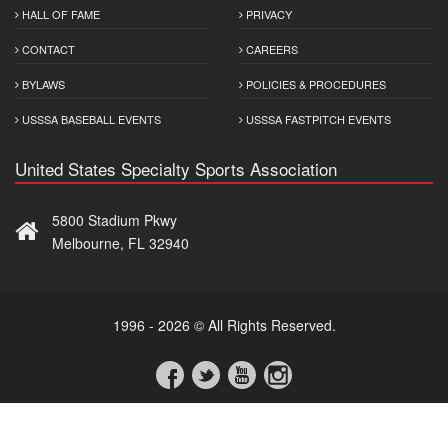
HALL OF FAME
PRIVACY
CONTACT
CAREERS
BYLAWS
POLICIES & PROCEDURES
USSSA BASEBALL EVENTS
USSSA FASTPITCH EVENTS
United States Specialty Sports Association
5800 Stadium Pkwy
Melbourne, FL 32940
1996 - 2026 © All Rights Reserved.