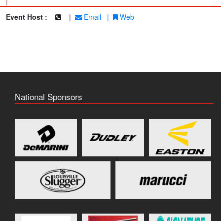
|
Event Host :
|
Email
|
Web
National Sponsors