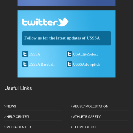
Follow us for the latest updates of USSSA
USSSA
USAEliteSelect
USSSA Baseball
USSSAslowpitch
Useful Links
NEWS
ABUSE/ MOLESTATION
HELP CENTER
ATHLETE SAFETY
MEDIA CENTER
TERMS OF USE