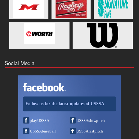
Social Media
Follow us for the latest updates of USSSA
playUSSSA
USSSAslowpitch
USSSAbaseball
USSSAfastpitch