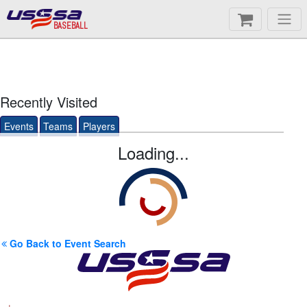
BASEBALL
Recently Visited
Events
Teams
Players
Loading...
Go Back to Event Search