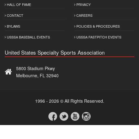
HALL OF FAME
PRIVACY
CONTACT
CAREERS
BYLAWS
POLICIES & PROCEDURES
USSSA BASEBALL EVENTS
USSSA FASTPITCH EVENTS
United States Specialty Sports Association
5800 Stadium Pkwy
Melbourne, FL 32940
1996 - 2026 © All Rights Reserved.