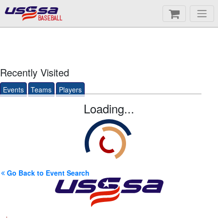
BASEBALL
Recently Visited
Events
Teams
Players
Loading...
Go Back to Event Search