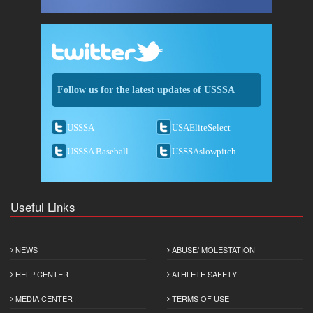
Follow us for the latest updates of USSSA
USSSA
USAEliteSelect
USSSA Baseball
USSSAslowpitch
Useful Links
NEWS
ABUSE/ MOLESTATION
HELP CENTER
ATHLETE SAFETY
MEDIA CENTER
TERMS OF USE