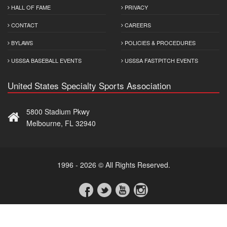
HALL OF FAME
PRIVACY
CONTACT
CAREERS
BYLAWS
POLICIES & PROCEDURES
USSSA BASEBALL EVENTS
USSSA FASTPITCH EVENTS
United States Specialty Sports Association
5800 Stadium Pkwy
Melbourne, FL 32940
1996 - 2026 © All Rights Reserved.