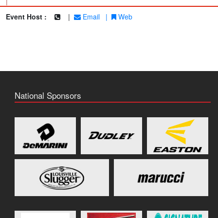
|
Event Host :
|
Email
|
Web
National Sponsors