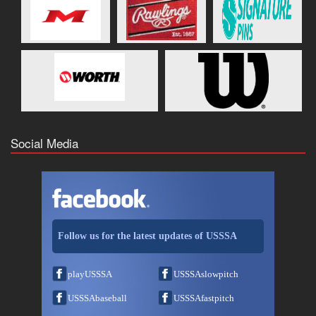
Social Media
Follow us for the latest updates of USSSA
playUSSSA
USSSAslowpitch
USSSAbaseball
USSSAfastpitch