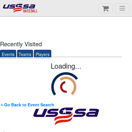
BASEBALL
Recently Visited
Events
Teams
Players
Loading...
Go Back to Event Search