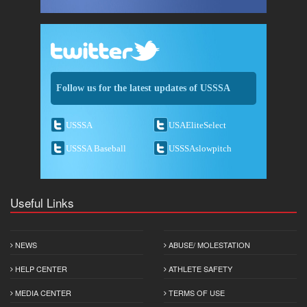
Follow us for the latest updates of USSSA
USSSA
USAEliteSelect
USSSA Baseball
USSSAslowpitch
Useful Links
NEWS
ABUSE/ MOLESTATION
HELP CENTER
ATHLETE SAFETY
MEDIA CENTER
TERMS OF USE