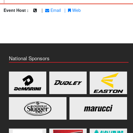
|
Event Host :
|
Email
|
Web
National Sponsors