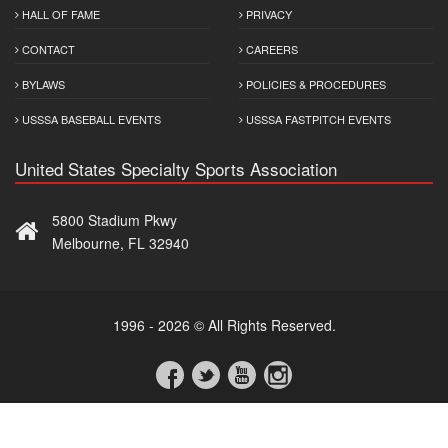
HALL OF FAME
PRIVACY
CONTACT
CAREERS
BYLAWS
POLICIES & PROCEDURES
USSSA BASEBALL EVENTS
USSSA FASTPITCH EVENTS
United States Specialty Sports Association
5800 Stadium Pkwy
Melbourne, FL 32940
1996 - 2026 © All Rights Reserved.