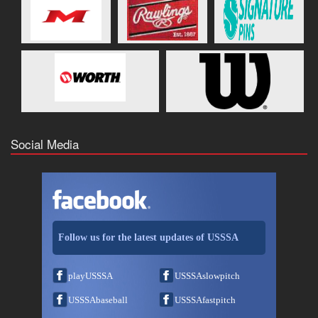
Social Media
Follow us for the latest updates of USSSA
playUSSSA
USSSAslowpitch
USSSAbaseball
USSSAfastpitch