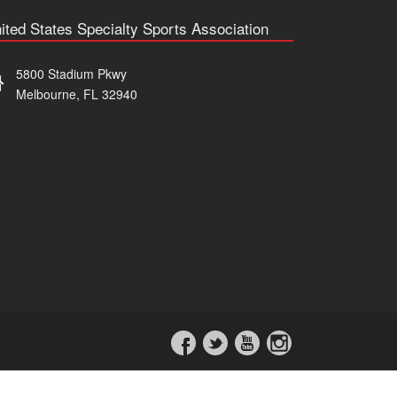
ited States Specialty Sports Association
5800 Stadium Pkwy
Melbourne, FL 32940