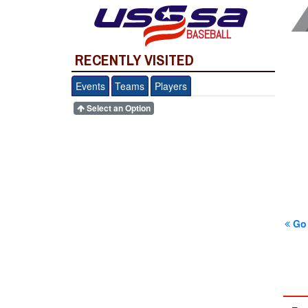
BASEBALL
RECENTLY VISITED
Events
Teams
Players
Select an Option
Go 