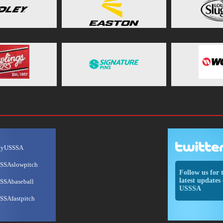
ayUSSSA
SSAslowpitch
Follow us for 
latest updates 
SSAbaseball
USSSA
SSAfastpitch