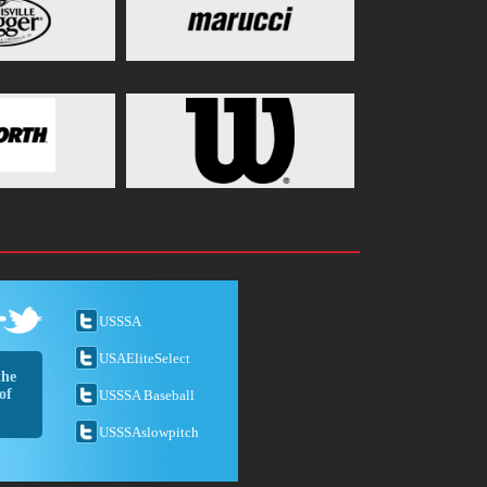
USSSA
USAEliteSelect
the
of
USSSA Baseball
USSSAslowpitch