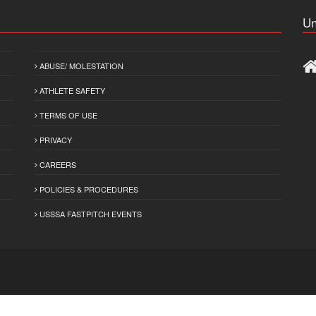
Un
ABUSE/ MOLESTATION
ATHLETE SAFETY
TERMS OF USE
PRIVACY
CAREERS
POLICIES & PROCEDURES
USSSA FASTPITCH EVENTS