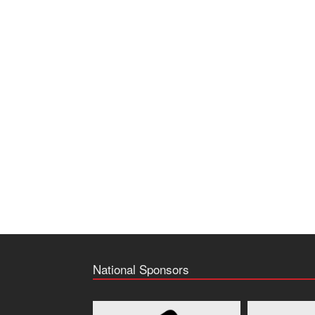
National Sponsors