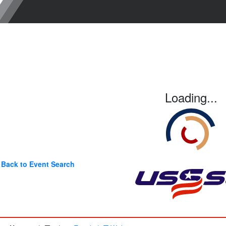
Loading...
Back to Event Search