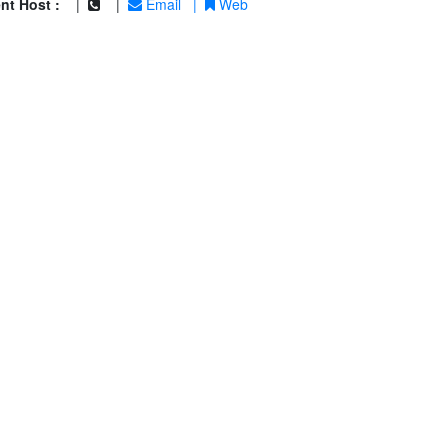
nt Host :
|
|
Email
|
Web