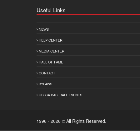
Useful Links
NEWS
HELP CENTER
MEDIA CENTER
HALL OF FAME
CONTACT
BYLAWS
USSSA BASEBALL EVENTS
1996 - 2026 © All Rights Reserved.