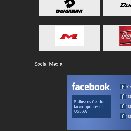
Social Media
pl
US
Follow us for the
latest updates of
US
USSSA
US