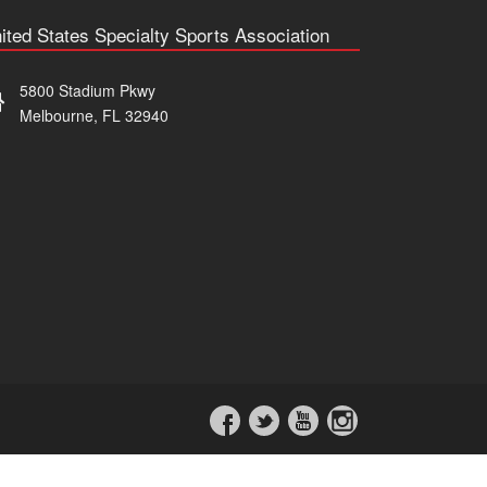
ited States Specialty Sports Association
5800 Stadium Pkwy
Melbourne, FL 32940