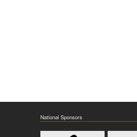
National Sponsors