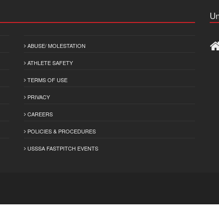
Un
ABUSE/ MOLESTATION
ATHLETE SAFETY
TERMS OF USE
PRIVACY
CAREERS
POLICIES & PROCEDURES
USSSA FASTPITCH EVENTS