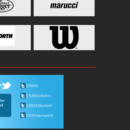
USSSA
USAEliteSelect
the
of
USSSA Baseball
USSSAslowpitch