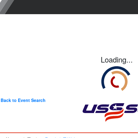
Loading...
Back to Event Search