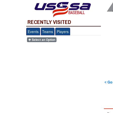
BASEBALL
RECENTLY VISITED
Events
Teams
Players
Select an Option
Go 