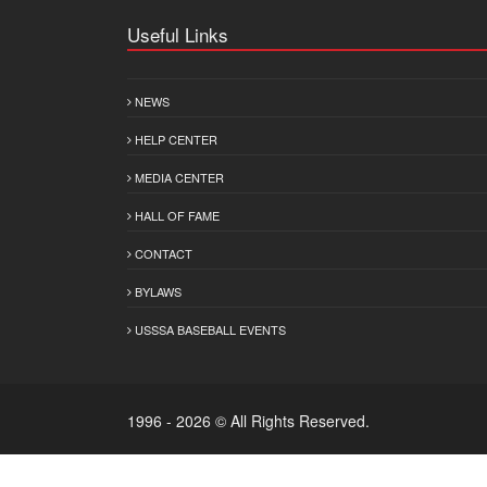
Useful Links
NEWS
HELP CENTER
MEDIA CENTER
HALL OF FAME
CONTACT
BYLAWS
USSSA BASEBALL EVENTS
1996 - 2026 © All Rights Reserved.