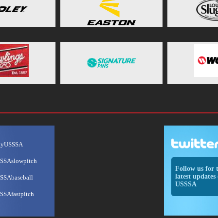
ayUSSSA
SSAslowpitch
Follow us for 
latest updates 
SSAbaseball
USSSA
SSAfastpitch