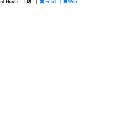
nt Host :
|
|
Email
|
Web