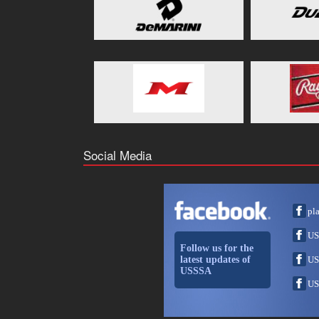
Social Media
pl
US
Follow us for the
latest updates of
US
USSSA
US