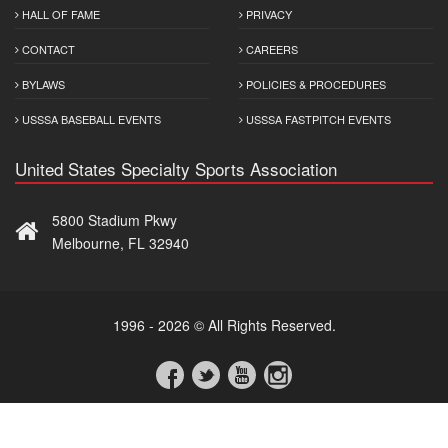
HALL OF FAME
PRIVACY
CONTACT
CAREERS
BYLAWS
POLICIES & PROCEDURES
USSSA BASEBALL EVENTS
USSSA FASTPITCH EVENTS
United States Specialty Sports Association
5800 Stadium Pkwy
Melbourne, FL 32940
1996 - 2026 © All Rights Reserved.