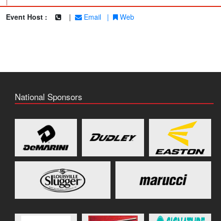
|
Event Host :
|
Email
|
Web
National Sponsors