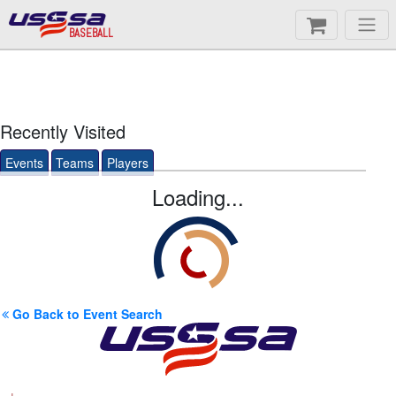
BASEBALL
Recently Visited
Events
Teams
Players
Loading...
Go Back to Event Search