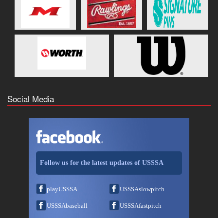
Social Media
Follow us for the latest updates of USSSA
playUSSSA
USSSAslowpitch
USSSAbaseball
USSSAfastpitch