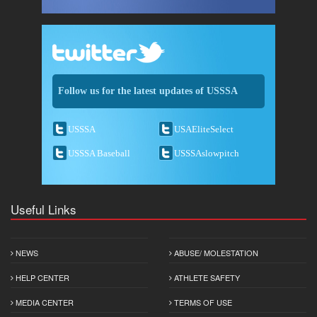
Follow us for the latest updates of USSSA
USSSA
USAEliteSelect
USSSA Baseball
USSSAslowpitch
Useful Links
NEWS
ABUSE/ MOLESTATION
HELP CENTER
ATHLETE SAFETY
MEDIA CENTER
TERMS OF USE