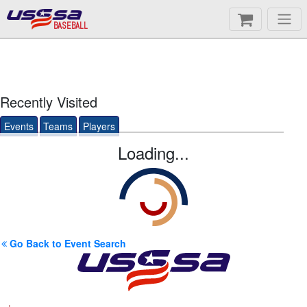
BASEBALL
Recently Visited
Events
Teams
Players
Loading...
Go Back to Event Search