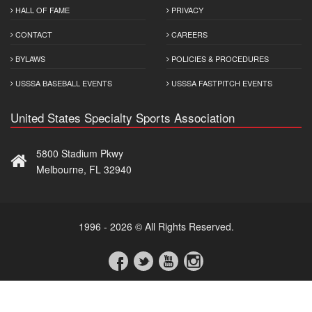
HALL OF FAME
PRIVACY
CONTACT
CAREERS
BYLAWS
POLICIES & PROCEDURES
USSSA BASEBALL EVENTS
USSSA FASTPITCH EVENTS
United States Specialty Sports Association
5800 Stadium Pkwy
Melbourne, FL 32940
1996 - 2026 © All Rights Reserved.