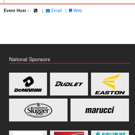
|
Event Host :
|
Email
|
Web
National Sponsors