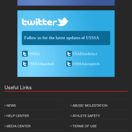
Follow us for the latest updates of USSSA
USSSA
USAEliteSelect
USSSA Baseball
USSSAslowpitch
Useful Links
NEWS
ABUSE/ MOLESTATION
HELP CENTER
ATHLETE SAFETY
MEDIA CENTER
TERMS OF USE