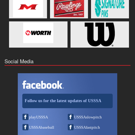
Social Media
Follow us for the latest updates of USSSA
playUSSSA
USSSAslowpitch
USSSAbaseball
USSSAfastpitch