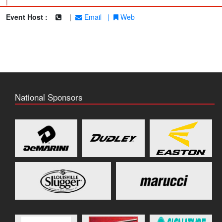
|
Event Host :
|
Email
|
Web
National Sponsors