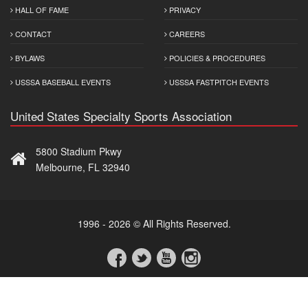
HALL OF FAME
PRIVACY
CONTACT
CAREERS
BYLAWS
POLICIES & PROCEDURES
USSSA BASEBALL EVENTS
USSSA FASTPITCH EVENTS
United States Specialty Sports Association
5800 Stadium Pkwy
Melbourne, FL 32940
1996 - 2026 © All Rights Reserved.