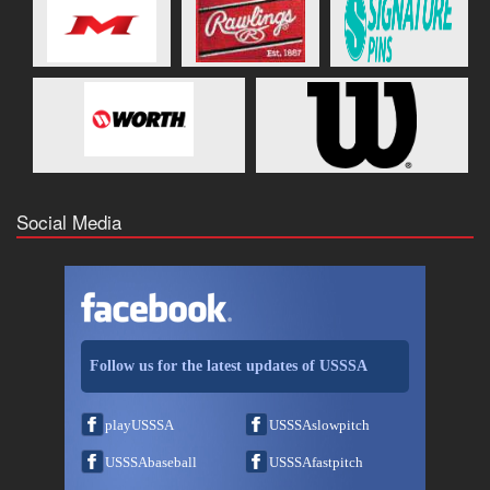
Social Media
Follow us for the latest updates of USSSA
playUSSSA
USSSAslowpitch
USSSAbaseball
USSSAfastpitch