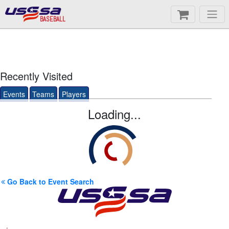
BASEBALL
Recently Visited
Events
Teams
Players
Loading...
Go Back to Event Search