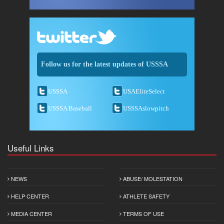
Follow us for the latest updates of USSSA
USSSA
USAEliteSelect
USSSA Baseball
USSSAslowpitch
Useful Links
NEWS
ABUSE/ MOLESTATION
HELP CENTER
ATHLETE SAFETY
MEDIA CENTER
TERMS OF USE