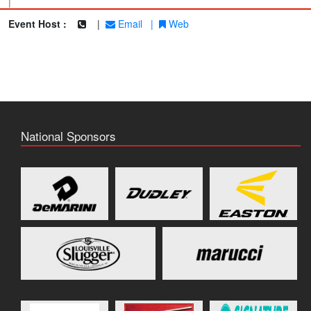
|
Event Host :
|
Email
|
Web
National Sponsors