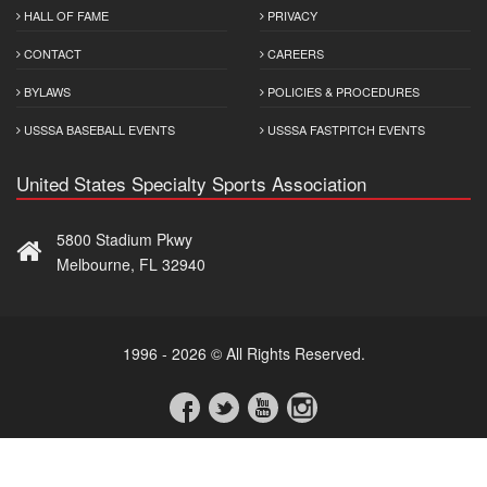
HALL OF FAME
PRIVACY
CONTACT
CAREERS
BYLAWS
POLICIES & PROCEDURES
USSSA BASEBALL EVENTS
USSSA FASTPITCH EVENTS
United States Specialty Sports Association
5800 Stadium Pkwy
Melbourne, FL 32940
1996 - 2026 © All Rights Reserved.