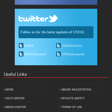
Follow us for the latest updates of USSSA
USSSA
USAEliteSelect
USSSA Baseball
USSSAslowpitch
Useful Links
NEWS
ABUSE/ MOLESTATION
HELP CENTER
ATHLETE SAFETY
MEDIA CENTER
TERMS OF USE