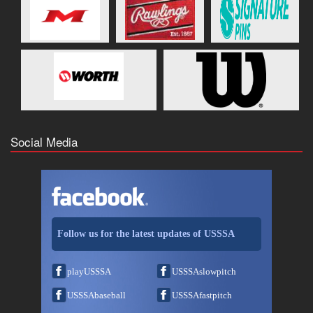
Social Media
Follow us for the latest updates of USSSA
playUSSSA
USSSAslowpitch
USSSAbaseball
USSSAfastpitch