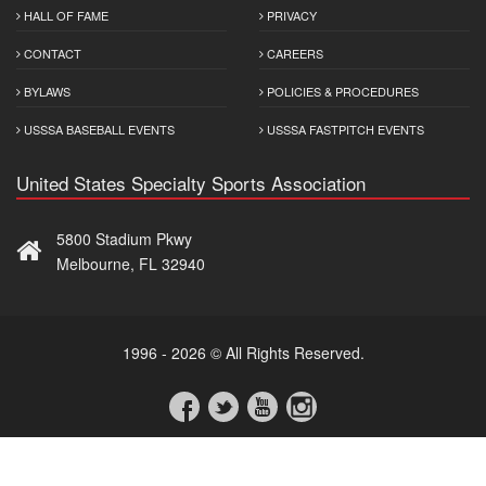
HALL OF FAME
PRIVACY
CONTACT
CAREERS
BYLAWS
POLICIES & PROCEDURES
USSSA BASEBALL EVENTS
USSSA FASTPITCH EVENTS
United States Specialty Sports Association
5800 Stadium Pkwy
Melbourne, FL 32940
1996 - 2026 © All Rights Reserved.