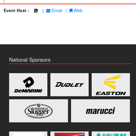
|
Event Host :
|
Email
|
Web
National Sponsors