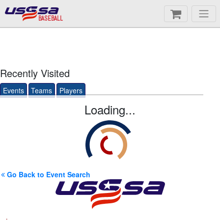
BASEBALL
Recently Visited
Events
Teams
Players
Loading...
Go Back to Event Search