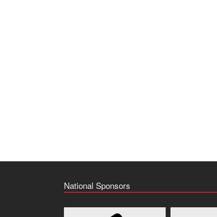
National Sponsors