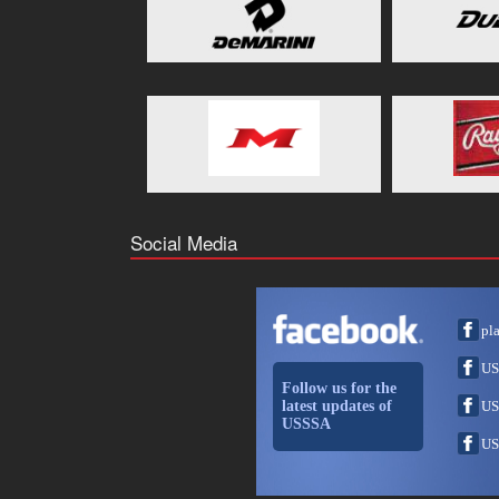
Social Media
pl
US
Follow us for the
latest updates of
US
USSSA
US