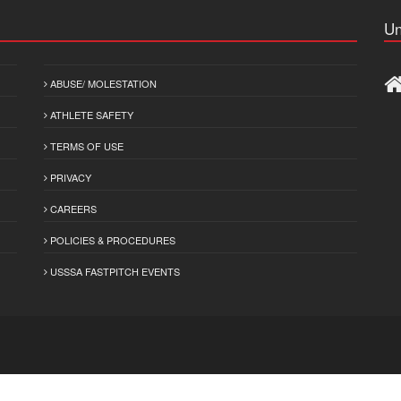
Un
ABUSE/ MOLESTATION
ATHLETE SAFETY
TERMS OF USE
PRIVACY
CAREERS
POLICIES & PROCEDURES
USSSA FASTPITCH EVENTS