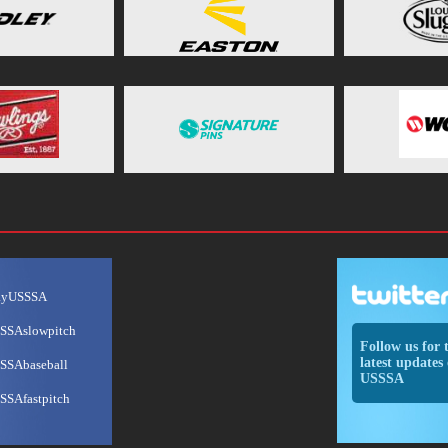
ayUSSSA
SSAslowpitch
Follow us for 
latest updates 
SSAbaseball
USSSA
SSAfastpitch