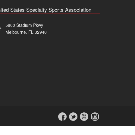
ited States Specialty Sports Association
5800 Stadium Pkwy
Melbourne, FL 32940