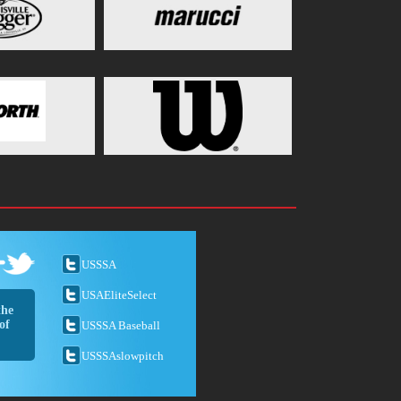
USSSA
USAEliteSelect
the
of
USSSA Baseball
USSSAslowpitch