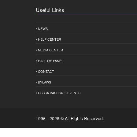
Useful Links
NEWS
HELP CENTER
MEDIA CENTER
HALL OF FAME
CONTACT
BYLAWS
USSSA BASEBALL EVENTS
1996 - 2026 © All Rights Reserved.