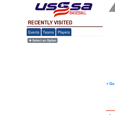
BASEBALL
RECENTLY VISITED
Events
Teams
Players
Select an Option
Go 