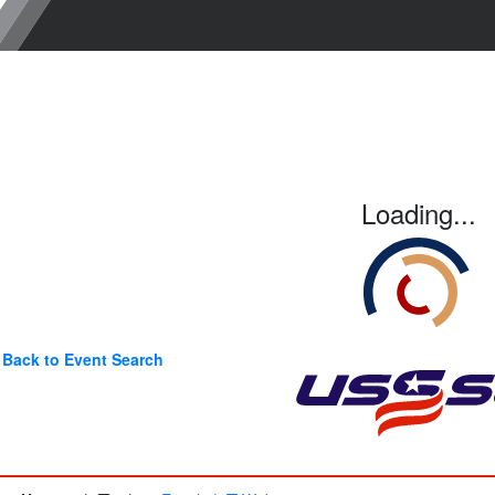
Loading...
Back to Event Search