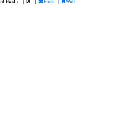
nt Host :
|
|
Email
|
Web