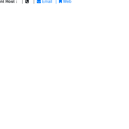
nt Host :
|
|
Email
|
Web