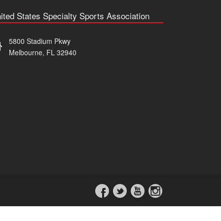
ited States Specialty Sports Association
5800 Stadium Pkwy
Melbourne, FL 32940