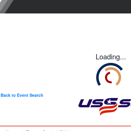
Loading...
Back to Event Search