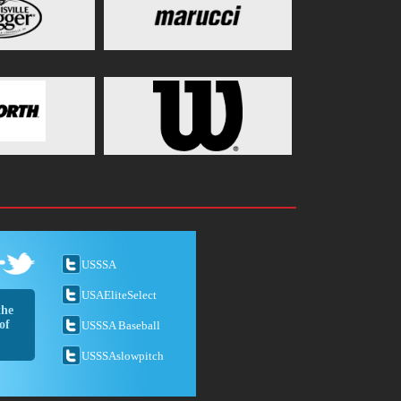
USSSA
USAEliteSelect
the
of
USSSA Baseball
USSSAslowpitch