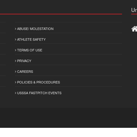
Un
ABUSE/ MOLESTATION
ATHLETE SAFETY
TERMS OF USE
PRIVACY
CAREERS
POLICIES & PROCEDURES
USSSA FASTPITCH EVENTS