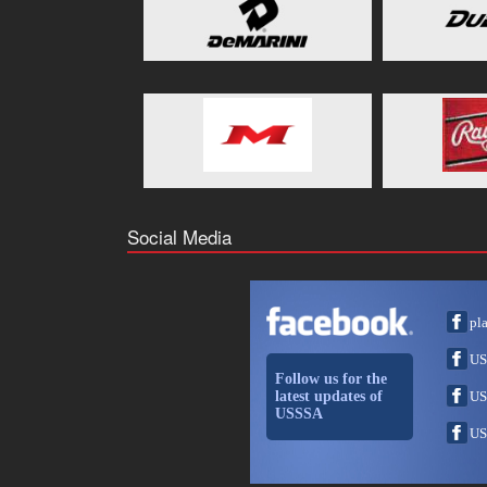
Social Media
pl
US
Follow us for the
latest updates of
US
USSSA
US