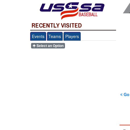
BASEBALL
RECENTLY VISITED
Events
Teams
Players
Select an Option
Go 