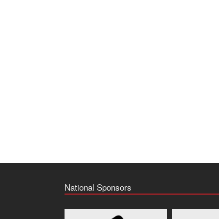
National Sponsors