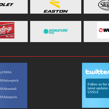
ayUSSSA
SSAslowpitch
Follow us for 
latest updates 
SSAbaseball
USSSA
SSAfastpitch