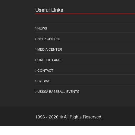
Useful Links
NEWS
HELP CENTER
MEDIA CENTER
HALL OF FAME
CONTACT
BYLAWS
USSSA BASEBALL EVENTS
1996 - 2026 © All Rights Reserved.