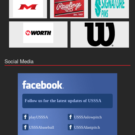
Social Media
Follow us for the latest updates of USSSA
playUSSSA
USSSAslowpitch
USSSAbaseball
USSSAfastpitch