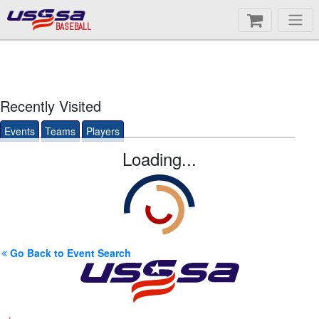
BASEBALL
Recently Visited
Events
Teams
Players
Loading...
Go Back to Event Search