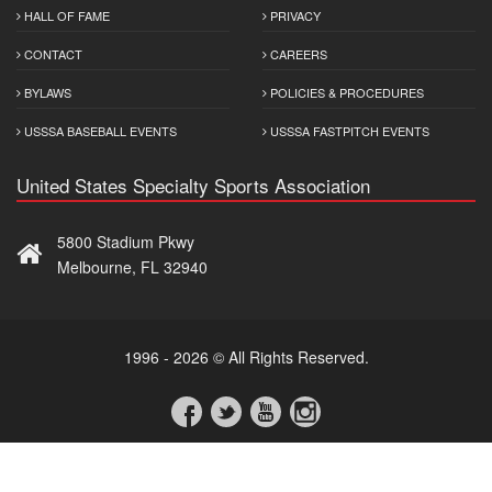
HALL OF FAME
PRIVACY
CONTACT
CAREERS
BYLAWS
POLICIES & PROCEDURES
USSSA BASEBALL EVENTS
USSSA FASTPITCH EVENTS
United States Specialty Sports Association
5800 Stadium Pkwy
Melbourne, FL 32940
1996 - 2026 © All Rights Reserved.