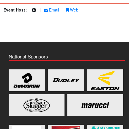
|
Event Host :
|
Email
|
Web
National Sponsors