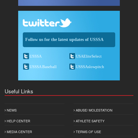
Follow us for the latest updates of USSSA
USSSA
USAEliteSelect
USSSA Baseball
USSSAslowpitch
Useful Links
NEWS
ABUSE/ MOLESTATION
HELP CENTER
ATHLETE SAFETY
MEDIA CENTER
TERMS OF USE