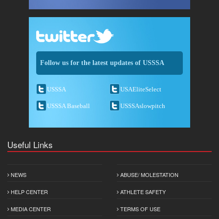
Follow us for the latest updates of USSSA
USSSA
USAEliteSelect
USSSA Baseball
USSSAslowpitch
Useful Links
NEWS
ABUSE/ MOLESTATION
HELP CENTER
ATHLETE SAFETY
MEDIA CENTER
TERMS OF USE