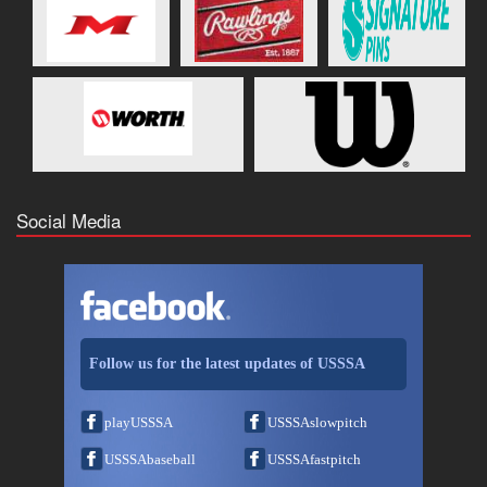
Social Media
Follow us for the latest updates of USSSA
playUSSSA
USSSAslowpitch
USSSAbaseball
USSSAfastpitch