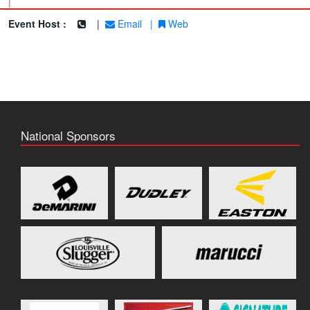
|
Event Host :
|
Email
|
Web
National Sponsors