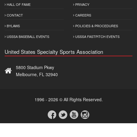
HALL OF FAME
PRIVACY
CONTACT
CAREERS
BYLAWS
POLICIES & PROCEDURES
USSSA BASEBALL EVENTS
USSSA FASTPITCH EVENTS
United States Specialty Sports Association
5800 Stadium Pkwy
Melbourne, FL 32940
1996 - 2026 © All Rights Reserved.