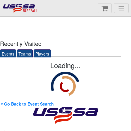
BASEBALL
Recently Visited
Events
Teams
Players
Loading...
Go Back to Event Search