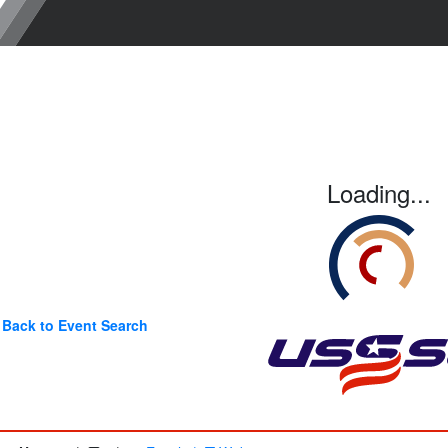
Loading...
Back to Event Search