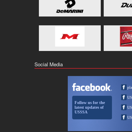
Social Media
pl
US
Follow us for the
latest updates of
US
USSSA
US