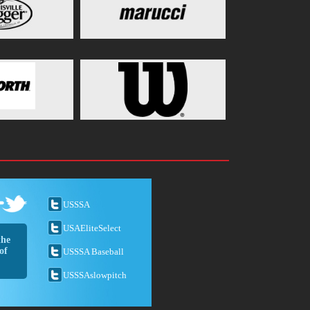
USSSA
USAEliteSelect
the
of
USSSA Baseball
USSSAslowpitch