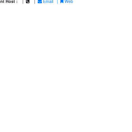
nt Host :
|
|
Email
|
Web