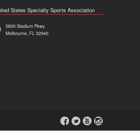
ited States Specialty Sports Association
5800 Stadium Pkwy
Melbourne, FL 32940