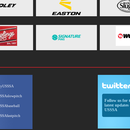
ayUSSSA
SSAslowpitch
Follow us for 
latest updates 
SSAbaseball
USSSA
SSAfastpitch