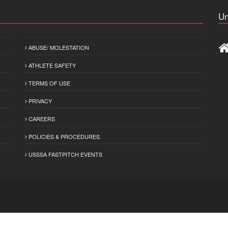
Un
ABUSE/ MOLESTATION
ATHLETE SAFETY
TERMS OF USE
PRIVACY
CAREERS
POLICIES & PROCEDURES
USSSA FASTPITCH EVENTS