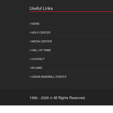
Useful Links
NEWS
HELP CENTER
MEDIA CENTER
HALL OF FAME
CONTACT
BYLAWS
USSSA BASEBALL EVENTS
1996 - 2026 © All Rights Reserved.