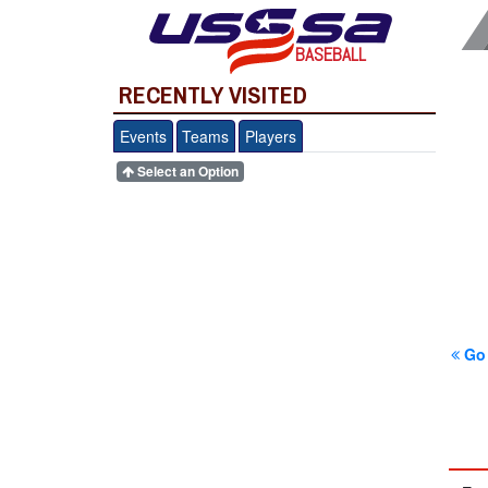
BASEBALL
RECENTLY VISITED
Events
Teams
Players
Select an Option
Go 