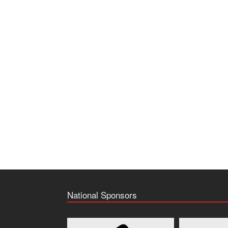
National Sponsors