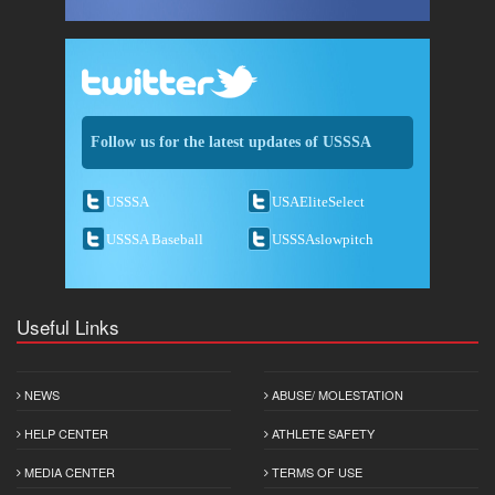
Follow us for the latest updates of USSSA
USSSA
USAEliteSelect
USSSA Baseball
USSSAslowpitch
Useful Links
NEWS
ABUSE/ MOLESTATION
HELP CENTER
ATHLETE SAFETY
MEDIA CENTER
TERMS OF USE