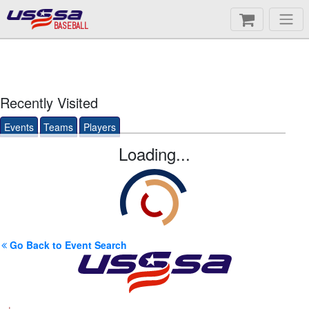
BASEBALL
Recently Visited
Events
Teams
Players
Loading...
Go Back to Event Search