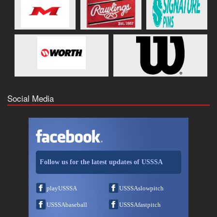
Social Media
Follow us for the latest updates of USSSA
playUSSSA
USSSAslowpitch
USSSAbaseball
USSSAfastpitch