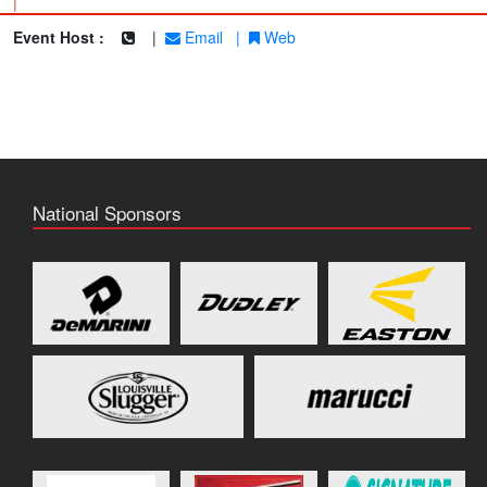
|
Event Host :
|
Email
|
Web
National Sponsors