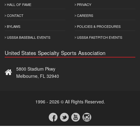
HALL OF FAME
PRIVACY
CONTACT
CAREERS
BYLAWS
POLICIES & PROCEDURES
USSSA BASEBALL EVENTS
USSSA FASTPITCH EVENTS
United States Specialty Sports Association
5800 Stadium Pkwy
Melbourne, FL 32940
1996 - 2026 © All Rights Reserved.