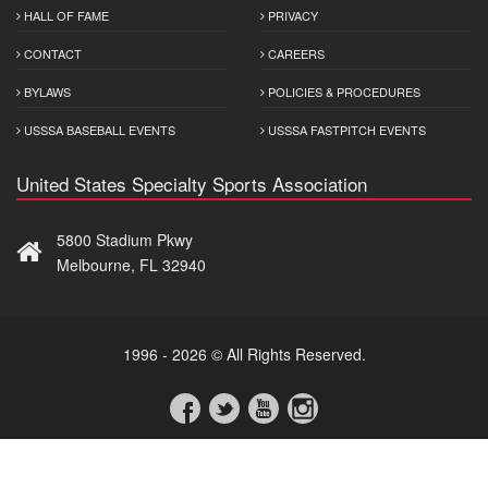
HALL OF FAME
PRIVACY
CONTACT
CAREERS
BYLAWS
POLICIES & PROCEDURES
USSSA BASEBALL EVENTS
USSSA FASTPITCH EVENTS
United States Specialty Sports Association
5800 Stadium Pkwy
Melbourne, FL 32940
1996 - 2026 © All Rights Reserved.