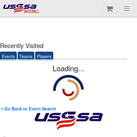
BASEBALL
Recently Visited
Events
Teams
Players
Loading...
Go Back to Event Search