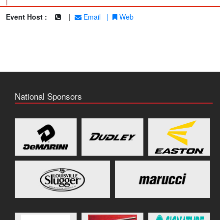
|
Event Host :
|
Email
|
Web
National Sponsors