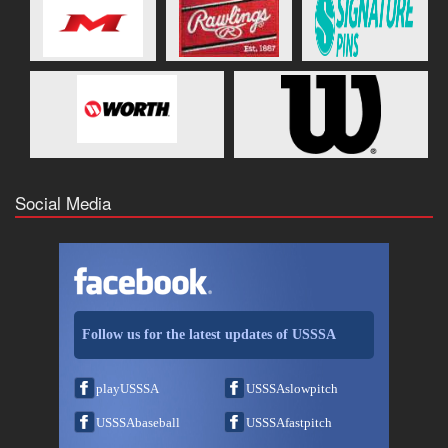
Social Media
Follow us for the latest updates of USSSA
playUSSSA
USSSAslowpitch
USSSAbaseball
USSSAfastpitch