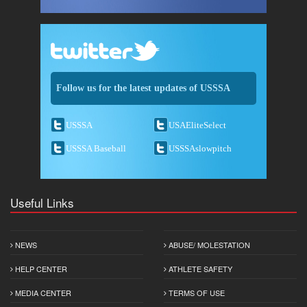
Follow us for the latest updates of USSSA
USSSA
USAEliteSelect
USSSA Baseball
USSSAslowpitch
Useful Links
NEWS
ABUSE/ MOLESTATION
HELP CENTER
ATHLETE SAFETY
MEDIA CENTER
TERMS OF USE