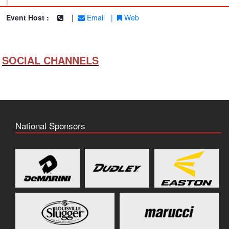
|
Event Host :
|
Email
|
Web
SOCIAL CHANNELS
National Sponsors