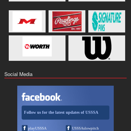
Social Media
Follow us for the latest updates of USSSA
playUSSSA
USSSAslowpitch