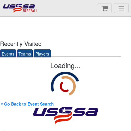
BASEBALL
Recently Visited
Events
Teams
Players
Loading...
Go Back to Event Search