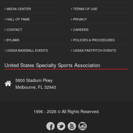
MEDIA CENTER
TERMS OF USE
HALL OF FAME
PRIVACY
CONTACT
CAREERS
BYLAWS
POLICIES & PROCEDURES
USSSA BASEBALL EVENTS
USSSA FASTPITCH EVENTS
United States Specialty Sports Association
5800 Stadium Pkwy
Melbourne, FL 32940
1996 - 2026 © All Rights Reserved.