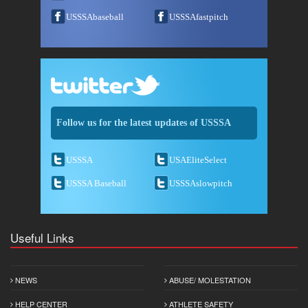
USSSAbaseball
USSSAfastpitch
Follow us for the latest updates of USSSA
USSSA
USAEliteSelect
USSSA Baseball
USSSAslowpitch
Useful Links
NEWS
ABUSE/ MOLESTATION
HELP CENTER
ATHLETE SAFETY