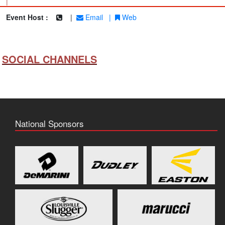
|
Event Host :
|
Email
|
Web
SOCIAL CHANNELS
National Sponsors