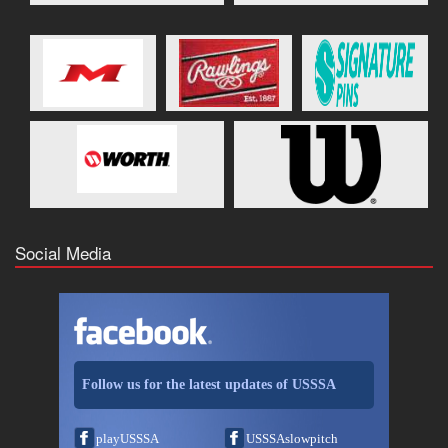
Social Media
Follow us for the latest updates of USSSA
playUSSSA
USSSAslowpitch