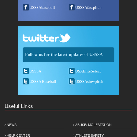
USSSAbaseball
USSSAfastpitch
Follow us for the latest updates of USSSA
USSSA
USAEliteSelect
USSSA Baseball
USSSAslowpitch
Useful Links
NEWS
ABUSE/ MOLESTATION
HELP CENTER
ATHLETE SAFETY