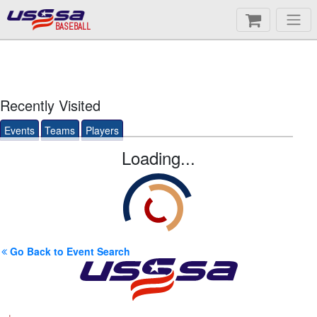
BASEBALL
Recently Visited
Events
Teams
Players
Loading...
Go Back to Event Search