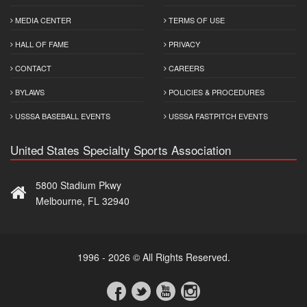
MEDIA CENTER
TERMS OF USE
HALL OF FAME
PRIVACY
CONTACT
CAREERS
BYLAWS
POLICIES & PROCEDURES
USSSA BASEBALL EVENTS
USSSA FASTPITCH EVENTS
United States Specialty Sports Association
5800 Stadium Pkwy
Melbourne, FL 32940
1996 - 2026 © All Rights Reserved.